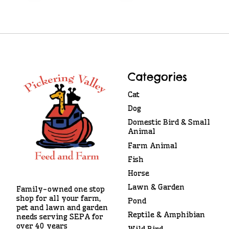
Categories
Cat
Dog
Domestic Bird & Small
Animal
Farm Animal
Fish
Horse
Lawn & Garden
Family-owned one stop
shop for all your farm,
Pond
pet and lawn and garden
Reptile & Amphibian
needs serving SEPA for
over 40 years
Wild Bird