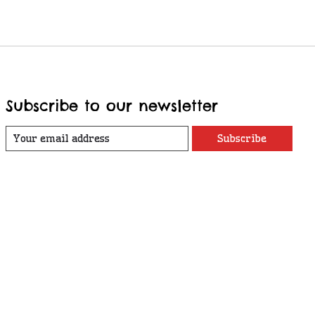
Subscribe to our newsletter
Subscribe