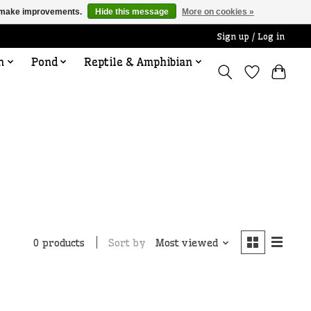
us make improvements.
Hide this message
More on cookies »
Sign up / Log in
n
Pond
Reptile & Amphibian
Sort by
Most viewed
0 products