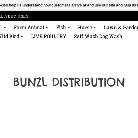
ookies help us understand how customers arrive at and use our site and help 
ELIVERY ONLY!
l
Farm Animal
Fish
Horse
Lawn & Garde
ild Bird
LIVE POULTRY
Self Wash Dog Wash
BUNZL DISTRIBUTION