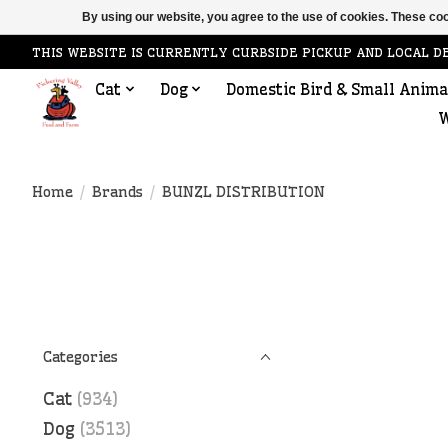
By using our website, you agree to the use of cookies. These c
THIS WEBSITE IS CURRENTLY CURBSIDE PICKUP AND LOCAL D
Cat
Dog
Domestic Bird & Small Anima
W
Home
/
Brands
/
BUNZL DISTRIBUTION
Categories
Cat
(934)
Dog
(3513)