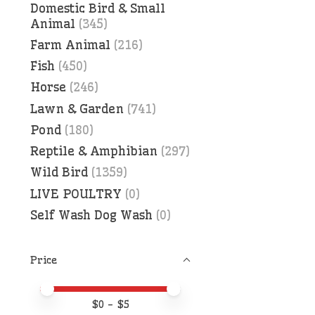
Domestic Bird & Small
Animal
(345)
Farm Animal
(216)
Fish
(450)
Horse
(246)
Lawn & Garden
(741)
Pond
(180)
Reptile & Amphibian
(297)
Wild Bird
(1359)
LIVE POULTRY
(0)
Self Wash Dog Wash
(0)
Price
Price minimum value
Price maximum value
$
0
- $
5