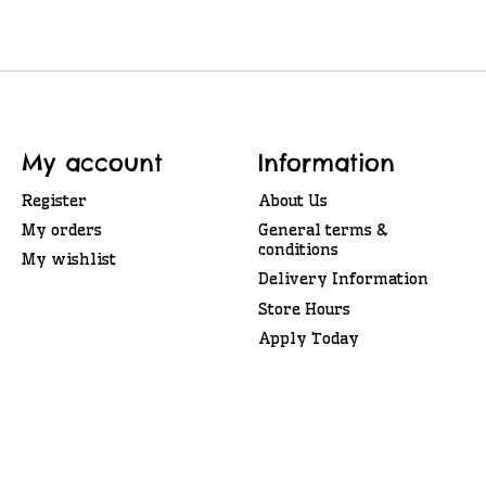
My account
Information
Register
About Us
My orders
General terms &
conditions
My wishlist
Delivery Information
Store Hours
Apply Today