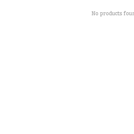
No products fou