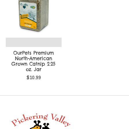
OurPets Premium
North-American
Grown Catnip 2.25
oz. Jar
$10.99