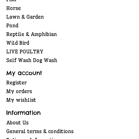
Horse
Lawn & Garden
Pond
Reptile & Amphibian
Wild Bird
LIVE POULTRY
Self Wash Dog Wash
My account
Register
My orders
My wishlist
Information
About Us
General terms & conditions