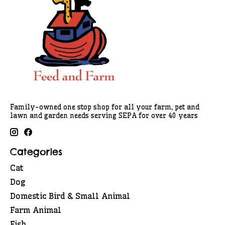
Family-owned one stop shop for all your farm, pet and
lawn and garden needs serving SEPA for over 40 years
Categories
Cat
Dog
Domestic Bird & Small Animal
Farm Animal
Fish