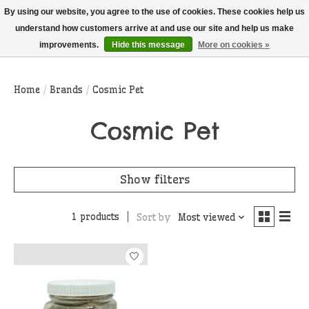
THIS WEBSITE IS CURRENTLY CURBSIDE PICKUP AND LOCAL DELIVERY
By using our website, you agree to the use of cookies. These cookies help us
ONLY!
understand how customers arrive at and use our site and help us make
improvements.
Hide this message
More on cookies »
Wish List
Cart
Home
/
Brands
/
Cosmic Pet
Cosmic Pet
Show filters
1 products
Sort by
Most viewed