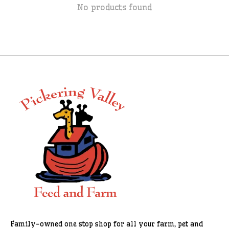
No products found
Family-owned one stop shop for all your farm, pet and