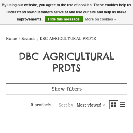
THIS WEBSITE IS CURRENTLY CURBSIDE PICKUP AND LOCAL DELIVERY
By using our website, you agree to the use of cookies. These cookies help us
ONLY!
understand how customers arrive at and use our site and help us make
improvements.
Hide this message
More on cookies »
Wish List
Cart
Home
/
Brands
/
DBC AGRICULTURAL PRDTS
DBC AGRICULTURAL
PRDTS
Show filters
0 products
Sort by
Most viewed