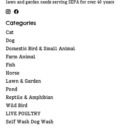
lawn and garden needs serving SEPA for over 40 years
Categories
Cat
Dog
Domestic Bird & Small Animal
Farm Animal
Fish
Horse
Lawn & Garden
Pond
Reptile & Amphibian
Wild Bird
LIVE POULTRY
Self Wash Dog Wash