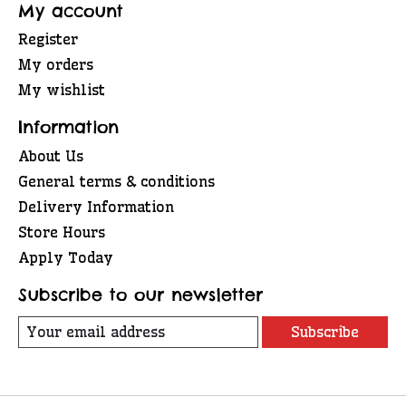
My account
Register
My orders
My wishlist
Information
About Us
General terms & conditions
Delivery Information
Store Hours
Apply Today
Subscribe to our newsletter
Subscribe