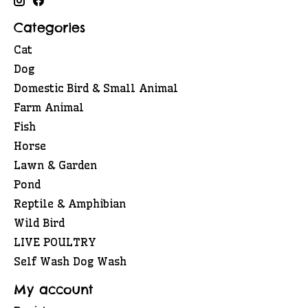
Categories
Cat
Dog
Domestic Bird & Small Animal
Farm Animal
Fish
Horse
Lawn & Garden
Pond
Reptile & Amphibian
Wild Bird
LIVE POULTRY
Self Wash Dog Wash
My account