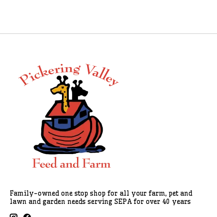
Family-owned one stop shop for all your farm, pet and
lawn and garden needs serving SEPA for over 40 years