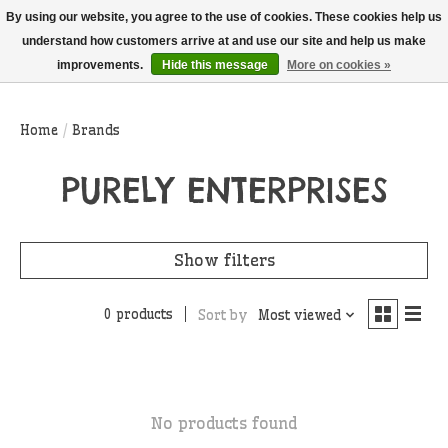
THIS WEBSITE IS CURRENTLY CURBSIDE PICKUP AND LOCAL DELIVERY
By using our website, you agree to the use of cookies. These cookies help us
ONLY!
understand how customers arrive at and use our site and help us make
improvements.
Hide this message
More on cookies »
Wish List
Cart
Home
/
Brands
PURELY ENTERPRISES
Show filters
0 products
Sort by
Most viewed
No products found