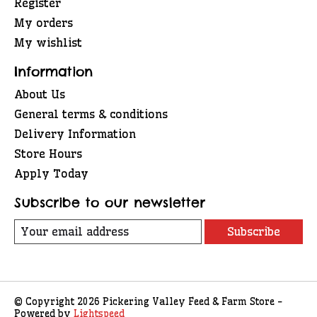
Register
My orders
My wishlist
Information
About Us
General terms & conditions
Delivery Information
Store Hours
Apply Today
Subscribe to our newsletter
Subscribe
© Copyright 2026 Pickering Valley Feed & Farm Store -
Powered by
Lightspeed