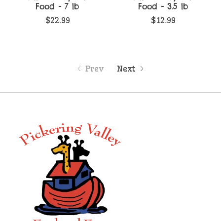
Food - 7 lb
Food - 3.5 lb
$22.99
$12.99
Prev
Next