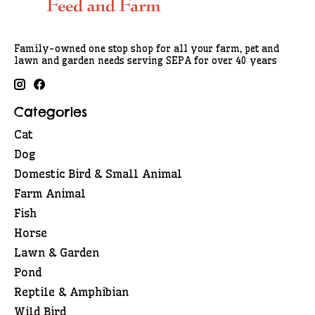
Family-owned one stop shop for all your farm, pet and
lawn and garden needs serving SEPA for over 40 years
Categories
Cat
Dog
Domestic Bird & Small Animal
Farm Animal
Fish
Horse
Lawn & Garden
Pond
Reptile & Amphibian
Wild Bird