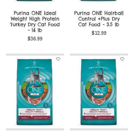
Purina ONE Ideal
Purina ONE Hairball
Weight High Protein
Control +Plus Dry
Turkey Dry Cat Food
Cat Food - 3.5 lb
- 16 lb
$12.99
$36.99