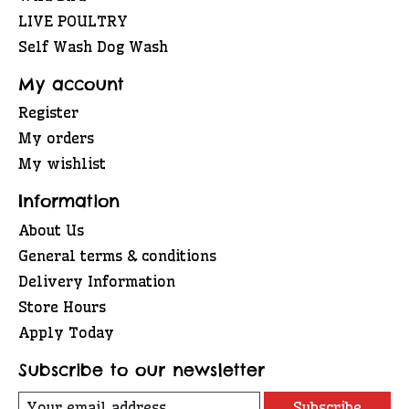
LIVE POULTRY
Self Wash Dog Wash
My account
Register
My orders
My wishlist
Information
About Us
General terms & conditions
Delivery Information
Store Hours
Apply Today
Subscribe to our newsletter
Subscribe