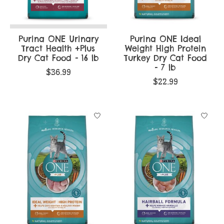
Purina ONE Urinary
Purina ONE Ideal
Tract Health +Plus
Weight High Protein
Dry Cat Food - 16 lb
Turkey Dry Cat Food
- 7 lb
$36.99
$22.99