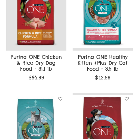
Purina ONE Chicken
Purina ONE Healthy
& Rice Dry Dog
Kitten +Plus Dry Cat
Food - 31.1 lb
Food - 3.5 lb
$54.99
$12.99