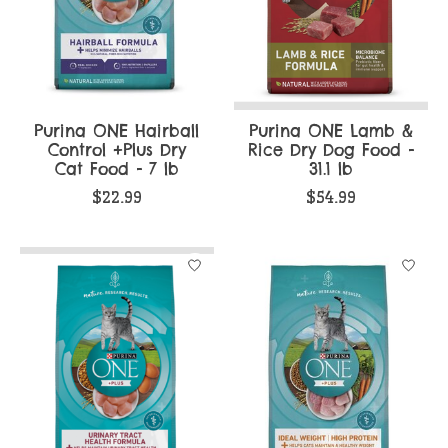
Purina ONE Hairball
Purina ONE Lamb &
Control +Plus Dry
Rice Dry Dog Food -
Cat Food - 7 lb
31.1 lb
$22.99
$54.99