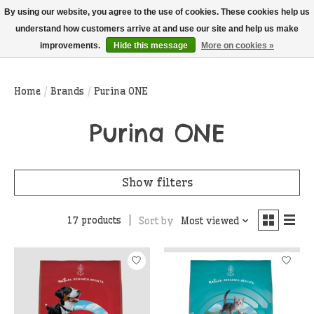
THIS WEBSITE IS CURRENTLY CURBSIDE PICKUP AND LOCAL DELIVERY
By using our website, you agree to the use of cookies. These cookies help us
ONLY!
understand how customers arrive at and use our site and help us make
improvements.
Hide this message
More on cookies »
Wish List
Cart
Home
/
Brands
/
Purina ONE
Purina ONE
Show filters
17 products
Sort by
Most viewed