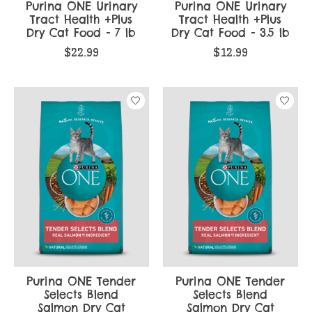
Purina ONE Urinary
Purina ONE Urinary
Tract Health +Plus
Tract Health +Plus
Dry Cat Food - 7 lb
Dry Cat Food - 3.5 lb
$22.99
$12.99
Purina ONE Tender
Purina ONE Tender
Selects Blend
Selects Blend
Salmon Dry Cat
Salmon Dry Cat