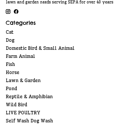
lawn and garden needs serving SEPA for over 40 years
Categories
Cat
Dog
Domestic Bird & Small Animal
Farm Animal
Fish
Horse
Lawn & Garden
Pond
Reptile & Amphibian
Wild Bird
LIVE POULTRY
Self Wash Dog Wash