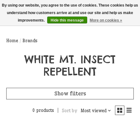
THIS WEBSITE IS CURRENTLY CURBSIDE PICKUP AND LOCAL DELIVERY
By using our website, you agree to the use of cookies. These cookies help us
ONLY!
understand how customers arrive at and use our site and help us make
improvements.
Hide this message
More on cookies »
Wish List
Cart
Home
/
Brands
WHITE MT. INSECT
REPELLENT
Show filters
0 products
Sort by
Most viewed