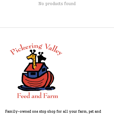
No products found
Family-owned one stop shop for all your farm, pet and