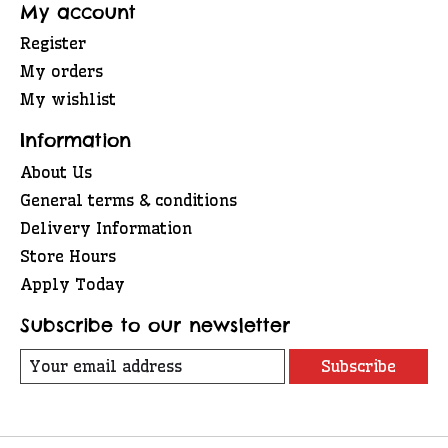
My account
Register
My orders
My wishlist
Information
About Us
General terms & conditions
Delivery Information
Store Hours
Apply Today
Subscribe to our newsletter
Subscribe