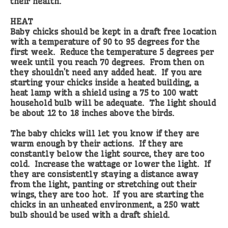
their health.
HEAT
Baby chicks should be kept in a draft free location
with a temperature of 90 to 95 degrees for the
first week. Reduce the temperature 5 degrees per
week until you reach 70 degrees. From then on
they shouldn’t need any added heat. If you are
starting your chicks inside a heated building, a
heat lamp with a shield using a 75 to 100 watt
household bulb will be adequate. The light should
be about 12 to 18 inches above the birds.
The baby chicks will let you know if they are
warm enough by their actions. If they are
constantly below the light source, they are too
cold. Increase the wattage or lower the light. If
they are consistently staying a distance away
from the light, panting or stretching out their
wings, they are too hot. If you are starting the
chicks in an unheated environment, a 250 watt
bulb should be used with a draft shield.