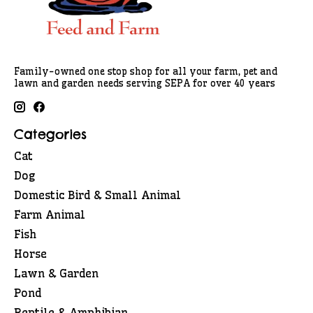
Family-owned one stop shop for all your farm, pet and
lawn and garden needs serving SEPA for over 40 years
Categories
Cat
Dog
Domestic Bird & Small Animal
Farm Animal
Fish
Horse
Lawn & Garden
Pond
Reptile & Amphibian