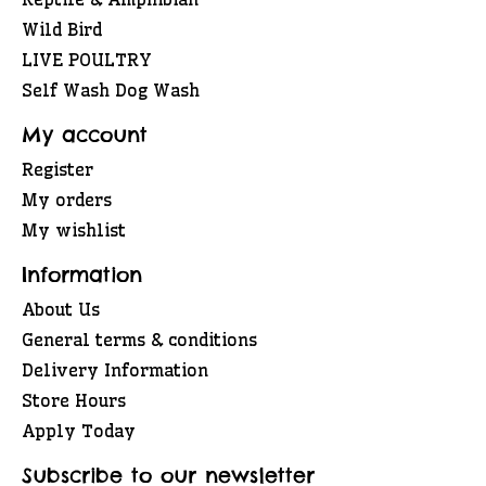
Wild Bird
LIVE POULTRY
Self Wash Dog Wash
My account
Register
My orders
My wishlist
Information
About Us
General terms & conditions
Delivery Information
Store Hours
Apply Today
Subscribe to our newsletter