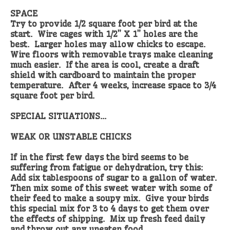
SPACE
Try to provide 1/2 square foot per bird at the
start. Wire cages with 1/2” X 1” holes are the
best. Larger holes may allow chicks to escape.
Wire floors with removable trays make cleaning
much easier. If the area is cool, create a draft
shield with cardboard to maintain the proper
temperature. After 4 weeks, increase space to 3/4
square foot per bird.
SPECIAL SITUATIONS...
WEAK OR UNSTABLE CHICKS
If in the first few days the bird seems to be
suffering from fatigue or dehydration, try this:
Add six tablespoons of sugar to a gallon of water.
Then mix some of this sweet water with some of
their feed to make a soupy mix. Give your birds
this special mix for 3 to 4 days to get them over
the effects of shipping. Mix up fresh feed daily
and throw out any uneaten food.