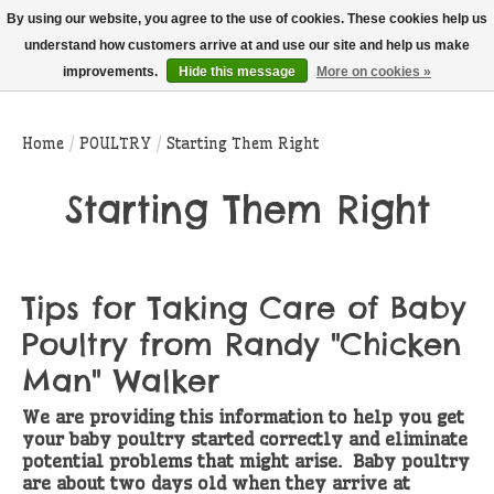
THIS WEBSITE IS CURRENTLY CURBSIDE PICKUP AND LOCAL DELIVERY
By using our website, you agree to the use of cookies. These cookies help us
ONLY!
understand how customers arrive at and use our site and help us make
improvements.
Hide this message
More on cookies »
Wish List
Cart
Home
/
POULTRY
/
Starting Them Right
Starting Them Right
Tips for Taking Care of Baby
Poultry from Randy "Chicken
Man" Walker
We are providing this information to help you get
your baby poultry started correctly and eliminate
potential problems that might arise. Baby poultry
are about two days old when they arrive at