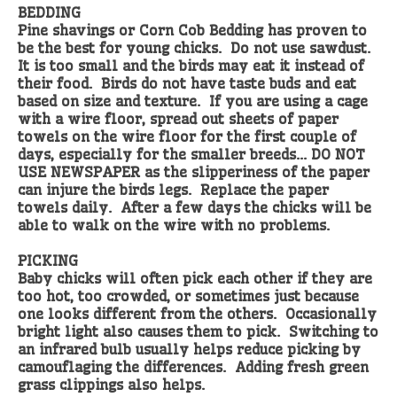
BEDDING
Pine shavings or Corn Cob Bedding has proven to
be the best for young chicks. Do not use sawdust.
It is too small and the birds may eat it instead of
their food. Birds do not have taste buds and eat
based on size and texture. If you are using a cage
with a wire floor, spread out sheets of paper
towels on the wire floor for the first couple of
days, especially for the smaller breeds… DO NOT
USE NEWSPAPER as the slipperiness of the paper
can injure the birds legs. Replace the paper
towels daily. After a few days the chicks will be
able to walk on the wire with no problems.
PICKING
Baby chicks will often pick each other if they are
too hot, too crowded, or sometimes just because
one looks different from the others. Occasionally
bright light also causes them to pick. Switching to
an infrared bulb usually helps reduce picking by
camouflaging the differences. Adding fresh green
grass clippings also helps.