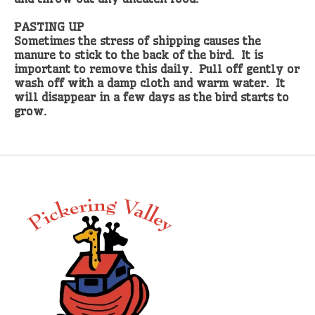
PASTING UP
Sometimes the stress of shipping causes the
manure to stick to the back of the bird. It is
important to remove this daily. Pull off gently or
wash off with a damp cloth and warm water. It
will disappear in a few days as the bird starts to
grow.