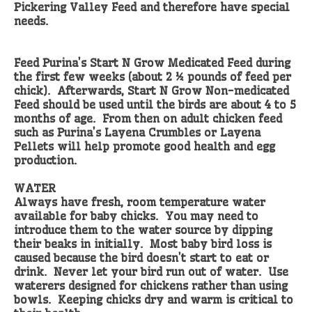
Pickering Valley Feed and therefore have special
needs.
Feed Purina’s Start N Grow Medicated Feed during
the first few weeks (about 2 ½ pounds of feed per
chick). Afterwards, Start N Grow Non-medicated
Feed should be used until the birds are about 4 to 5
months of age. From then on adult chicken feed
such as Purina’s Layena Crumbles or Layena
Pellets will help promote good health and egg
production.
WATER
Always have fresh, room temperature water
available for baby chicks. You may need to
introduce them to the water source by dipping
their beaks in initially. Most baby bird loss is
caused because the bird doesn’t start to eat or
drink. Never let your bird run out of water. Use
waterers designed for chickens rather than using
bowls. Keeping chicks dry and warm is critical to