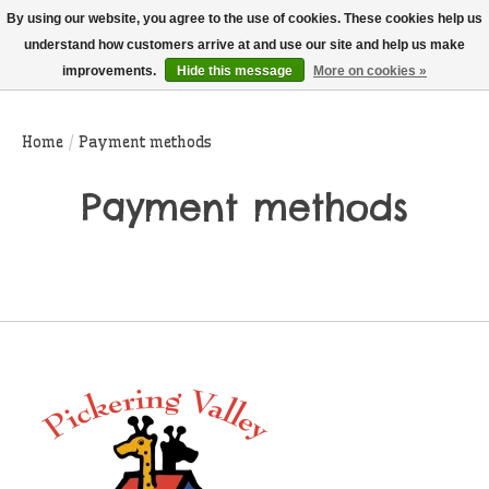
THIS WEBSITE IS CURRENTLY CURBSIDE PICKUP AND LOCAL DELIVERY
By using our website, you agree to the use of cookies. These cookies help us
ONLY!
understand how customers arrive at and use our site and help us make
improvements.
Hide this message
More on cookies »
Wish List
Cart
Home
/
Payment methods
Payment methods