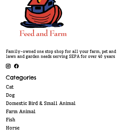
Family-owned one stop shop for all your farm, pet and
lawn and garden needs serving SEPA for over 40 years
Categories
Cat
Dog
Domestic Bird & Small Animal
Farm Animal
Fish
Horse