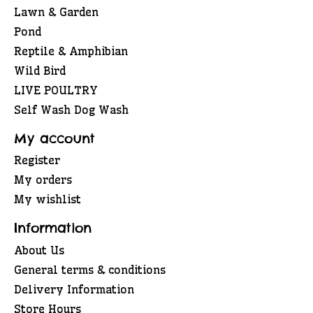
Lawn & Garden
Pond
Reptile & Amphibian
Wild Bird
LIVE POULTRY
Self Wash Dog Wash
My account
Register
My orders
My wishlist
Information
About Us
General terms & conditions
Delivery Information
Store Hours