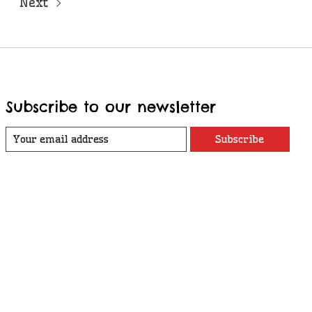
Next
Subscribe to our newsletter
Subscribe