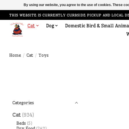
By using our website, you agree to the use of cookies. These c
THIS WEBSITE IS CURRENTLY CURBSIDE PICKUP AND LOCAL D
Cat
Dog
Domestic Bird & Small Anima
W
Home
/
Cat
/
Toys
Categories
Cat
(934)
Beds
(5)
Dry Food
(247)