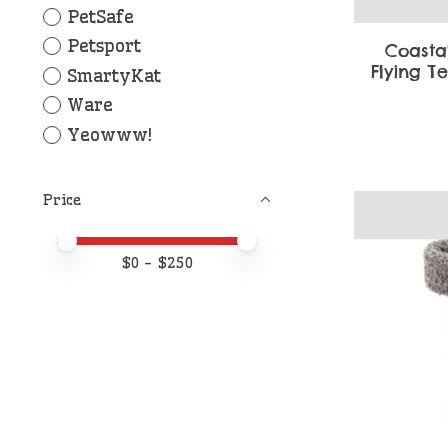
PetSafe
Petsport
Coasta
Flying T
SmartyKat
Ware
Yeowww!
Price
Price minimum value
Price maximum value
$
0
- $
250