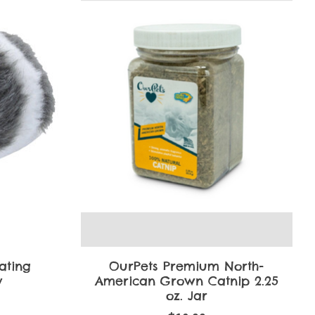
ating
OurPets Premium North-
y
American Grown Catnip 2.25
oz. Jar