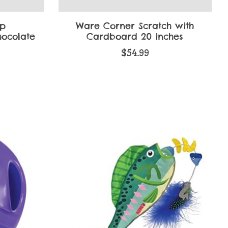
ip
Ware Corner Scratch with
hocolate
Cardboard 20 inches
$54.99