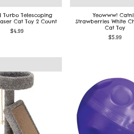
l Turbo Telescoping
Yeowww! Catn
easer Cat Toy 2 Count
Strawberries White C
Cat Toy
$4.99
$5.99