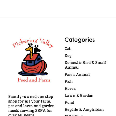
Categories
Cat
Dog
Domestic Bird & Small
Animal
Farm Animal
Fish
Horse
Lawn & Garden
Family-owned one stop
shop for all your farm,
Pond
pet and lawn and garden
Reptile & Amphibian
needs serving SEPA for
over 40 years