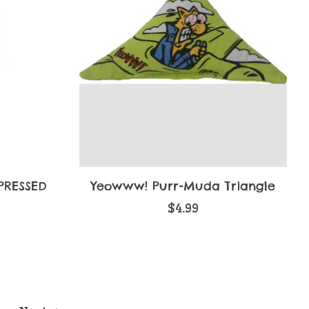
PRESSED
Yeowww! Purr-Muda Triangle
$4.99