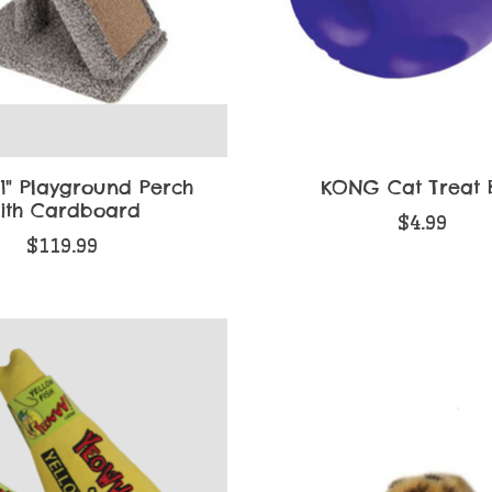
1" Playground Perch
KONG Cat Treat B
ith Cardboard
$4.99
$119.99