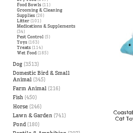
Food Bowls
(11)
Grooming & Cleaning
Supplies
(26)
Litter
(101)
Medications & Supplements
(34)
Pest Control
(5)
Toys
(163)
Treats
(114)
Wet Food
(185)
Dog
(3513)
Domestic Bird & Small
Animal
(345)
Farm Animal
(216)
Fish
(450)
Horse
(246)
Coasta
Lawn & Garden
(741)
Cat Toy
Pond
(180)