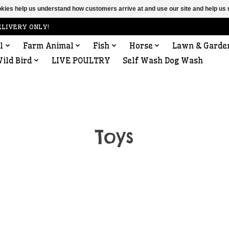
ookies help us understand how customers arrive at and use our site and help 
ELIVERY ONLY!
l
Farm Animal
Fish
Horse
Lawn & Garde
ild Bird
LIVE POULTRY
Self Wash Dog Wash
Toys