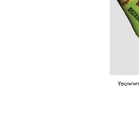
Yeowww