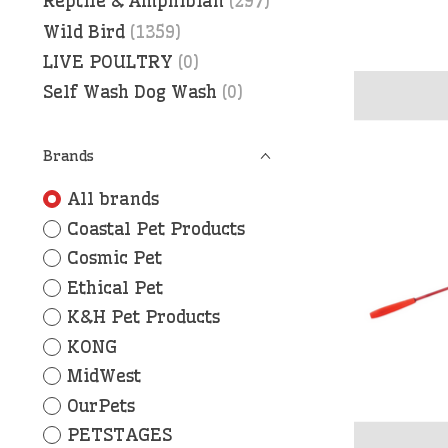
Reptile & Amphibian
(297)
Wild Bird
(1359)
LIVE POULTRY
(0)
Self Wash Dog Wash
(0)
Brands
All brands
Coastal Pet Products
Cosmic Pet
Ethical Pet
K&H Pet Products
KONG
MidWest
OurPets
PETSTAGES