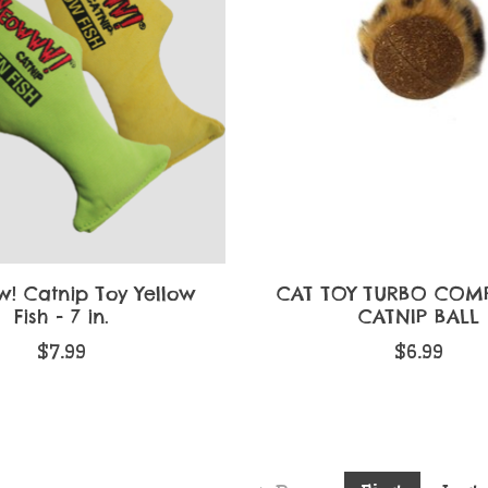
! Catnip Toy Yellow
CAT TOY TURBO COM
Fish - 7 in.
CATNIP BALL
$7.99
$6.99