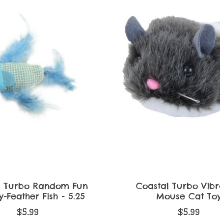
l Turbo Random Fun
Coastal Turbo Vibr
-Feather Fish - 5.25
Mouse Cat To
$5.99
$5.99