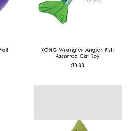
all
KONG Wrangler Angler Fish
Assorted Cat Toy
$8.99