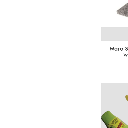
Ware 3
w