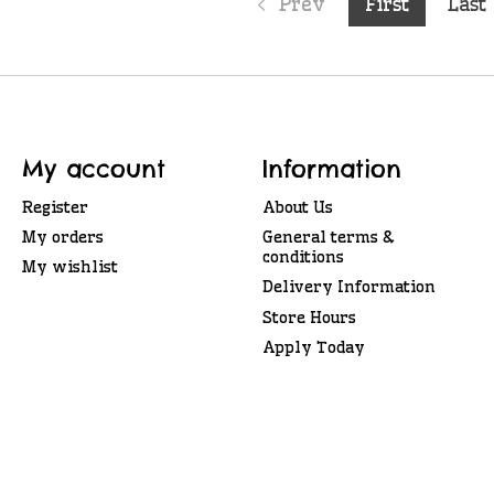
Prev
First
Last
My account
Information
Register
About Us
My orders
General terms &
conditions
My wishlist
Delivery Information
Store Hours
Apply Today