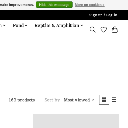
us make improvements.
Hide this message
More on cookies »
Sign up / Log in
n
Pond
Reptile & Amphibian
Sort by
Most viewed
163 products