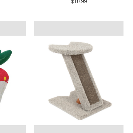
$10.99