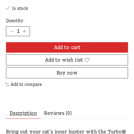
In stock
Quantity:
Add to cart
Add to wish list
Buy now
Add to compare
Description
Reviews (0)
Bring out your cat's inner hunter with the Turbo®