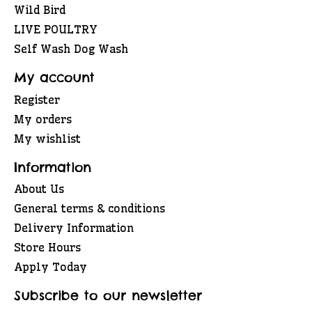
Wild Bird
LIVE POULTRY
Self Wash Dog Wash
My account
Register
My orders
My wishlist
Information
About Us
General terms & conditions
Delivery Information
Store Hours
Apply Today
Subscribe to our newsletter