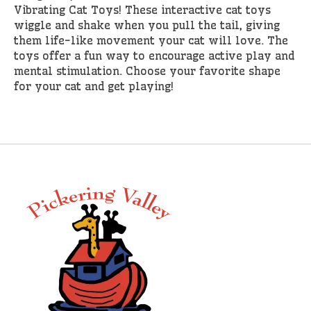
Vibrating Cat Toys! These interactive cat toys
wiggle and shake when you pull the tail, giving
them life-like movement your cat will love. The
toys offer a fun way to encourage active play and
mental stimulation. Choose your favorite shape
for your cat and get playing!