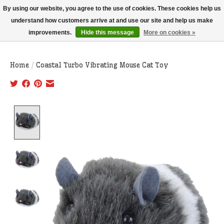
THIS WEBSITE IS CURRENTLY CURBSIDE PICKUP AND LOCAL DELIVERY
By using our website, you agree to the use of cookies. These cookies help us
ONLY!
understand how customers arrive at and use our site and help us make
improvements.
Hide this message
More on cookies »
Wish List
Cart
Home
/
Coastal Turbo Vibrating Mouse Cat Toy
Product image slideshow Items