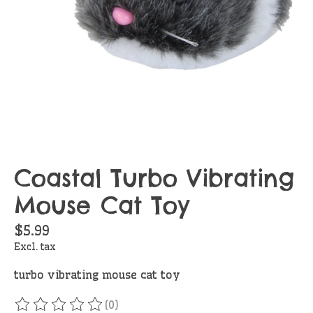
Coastal Turbo Vibrating
Mouse Cat Toy
$5.99
Excl. tax
turbo vibrating mouse cat toy
(0)
The rating of this product is
0
out of 5