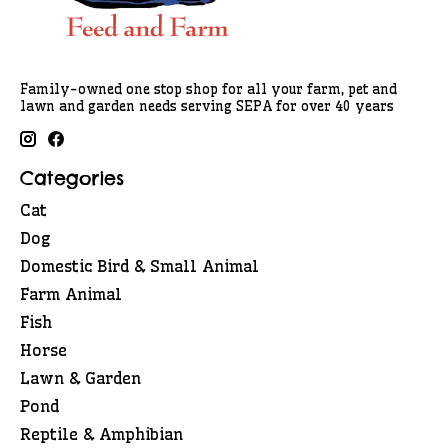
Family-owned one stop shop for all your farm, pet and
lawn and garden needs serving SEPA for over 40 years
Categories
Cat
Dog
Domestic Bird & Small Animal
Farm Animal
Fish
Horse
Lawn & Garden
Pond
Reptile & Amphibian