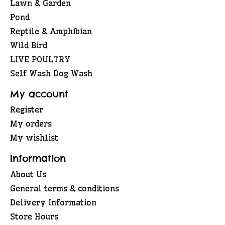
Lawn & Garden
Pond
Reptile & Amphibian
Wild Bird
LIVE POULTRY
Self Wash Dog Wash
My account
Register
My orders
My wishlist
Information
About Us
General terms & conditions
Delivery Information
Store Hours