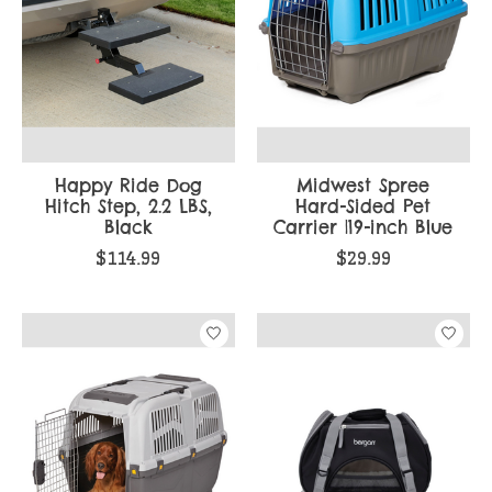
Happy Ride Dog
Midwest Spree
Hitch Step, 2.2 LBS,
Hard-Sided Pet
Black
Carrier |19-inch Blue
$114.99
$29.99