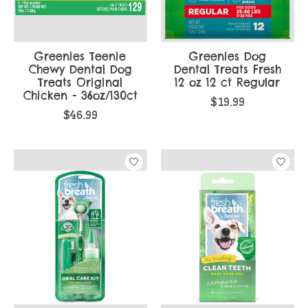
Greenies Teenie
Greenies Dog
Chewy Dental Dog
Dental Treats Fresh
Treats Original
12 oz 12 ct Regular
Chicken - 36oz/130ct
$19.99
$46.99