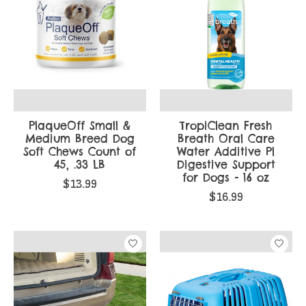
PlaqueOff Small &
TropiClean Fresh
Medium Breed Dog
Breath Oral Care
Soft Chews Count of
Water Additive Pl
45, .33 LB
Digestive Support
for Dogs - 16 oz
$13.99
$16.99