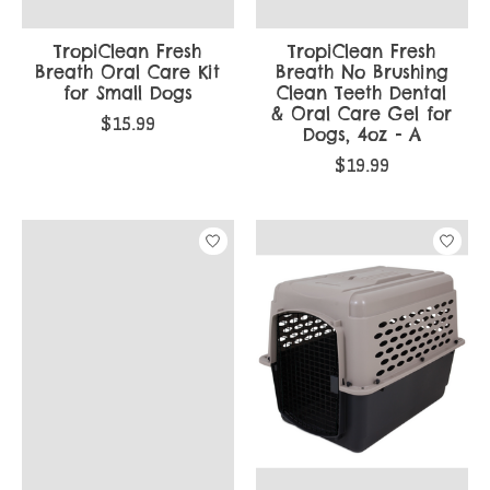
TropiClean Fresh
TropiClean Fresh
Breath Oral Care Kit
Breath No Brushing
for Small Dogs
Clean Teeth Dental
& Oral Care Gel for
$15.99
Dogs, 4oz - A
$19.99