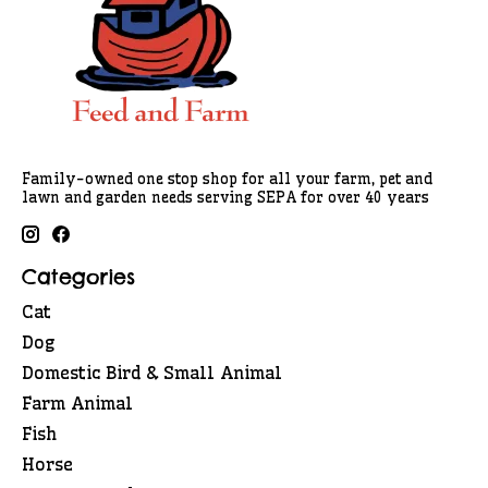
Family-owned one stop shop for all your farm, pet and
lawn and garden needs serving SEPA for over 40 years
Categories
Cat
Dog
Domestic Bird & Small Animal
Farm Animal
Fish
Horse