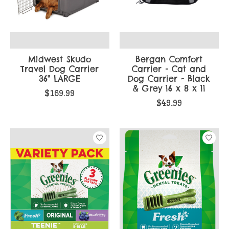
Midwest Skudo
Bergan Comfort
Travel Dog Carrier
Carrier - Cat and
36" LARGE
Dog Carrier - Black
& Grey 16 x 8 x 11
$169.99
$49.99