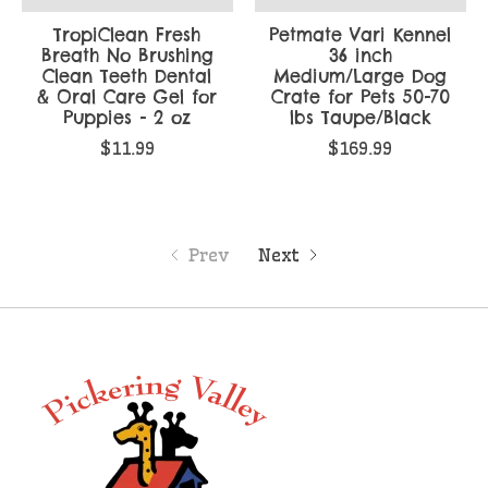
TropiClean Fresh
Petmate Vari Kennel
Breath No Brushing
36 inch
Clean Teeth Dental
Medium/Large Dog
& Oral Care Gel for
Crate for Pets 50-70
Puppies - 2 oz
lbs Taupe/Black
$11.99
$169.99
Prev
Next