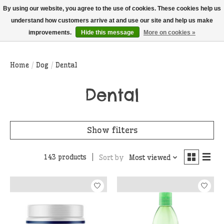
THIS WEBSITE IS CURRENTLY CURBSIDE PICKUP AND LOCAL DELIVERY
By using our website, you agree to the use of cookies. These cookies help us
ONLY!
understand how customers arrive at and use our site and help us make
improvements.
Hide this message
More on cookies »
Wish List
Cart
Home
/
Dog
/
Dental
Dental
Show filters
143 products
Sort by
Most viewed