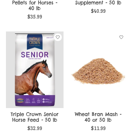
Pellets for Horses -
Supplement - 50 lb
40 lb
$40.99
$35.99
Triple Crown Senior
Wheat Bran Mash -
Horse Feed - 50 lb
40 or 50 lb
$32.99
$11.99