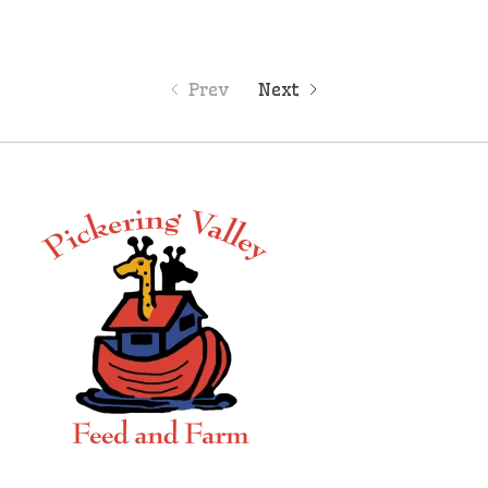
Prev
Next