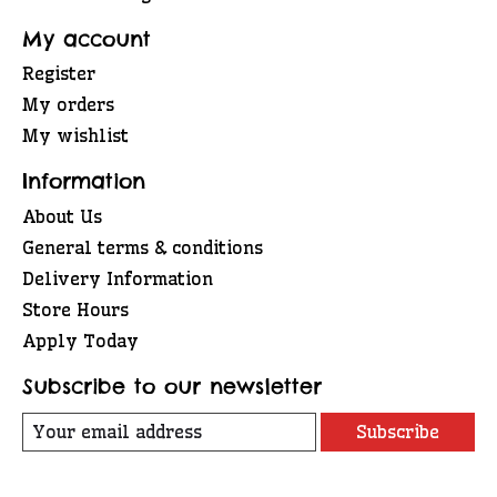
My account
Register
My orders
My wishlist
Information
About Us
General terms & conditions
Delivery Information
Store Hours
Apply Today
Subscribe to our newsletter
Subscribe