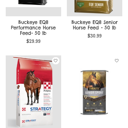
Buckeye EQ8
Buckeye EQ8 Senior
Performance Horse
Horse Feed - 50 lb
Feed- 50 lb
$30.99
$29.99