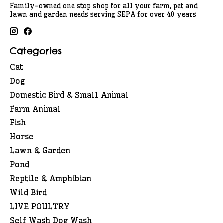
Family-owned one stop shop for all your farm, pet and
lawn and garden needs serving SEPA for over 40 years
Categories
Cat
Dog
Domestic Bird & Small Animal
Farm Animal
Fish
Horse
Lawn & Garden
Pond
Reptile & Amphibian
Wild Bird
LIVE POULTRY
Self Wash Dog Wash