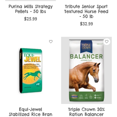
Purina Mills Strategy
Tribute Senior Sport
Pellets - 50 lbs
Textured Horse Feed
- 50 lb
$25.99
$32.99
Equi-Jewel
Triple Crown 30%
Stabilized Rice Bran
Ration Balancer