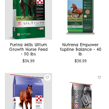
Purina Mills Ultium
Nutrena Empower
Growth Horse Feed
Topline Balance - 40
- 50 lbs
lb
$34.99
$36.99