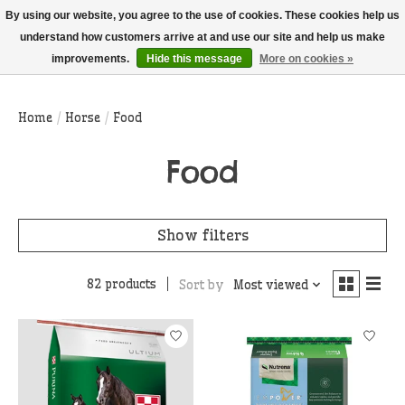
THIS WEBSITE IS CURRENTLY CURBSIDE PICKUP AND LOCAL DELIVERY
By using our website, you agree to the use of cookies. These cookies help us
ONLY!
understand how customers arrive at and use our site and help us make
improvements.
Hide this message
More on cookies »
Wish List
Cart
Home
/
Horse
/
Food
Food
Show filters
82 products
Sort by
Most viewed