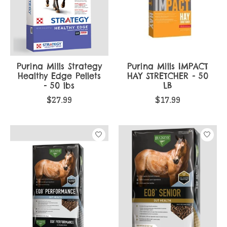
Purina Mills Strategy
Purina Mills IMPACT
Healthy Edge Pellets
HAY STRETCHER - 50
- 50 lbs
LB
$27.99
$17.99