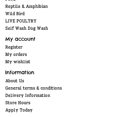
Reptile & Amphibian
Wild Bird
LIVE POULTRY
Self Wash Dog Wash
My account
Register
My orders
My wishlist
Information
About Us
General terms & conditions
Delivery Information
Store Hours
Apply Today