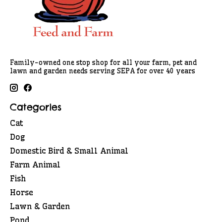
Family-owned one stop shop for all your farm, pet and
lawn and garden needs serving SEPA for over 40 years
Categories
Cat
Dog
Domestic Bird & Small Animal
Farm Animal
Fish
Horse
Lawn & Garden
Pond