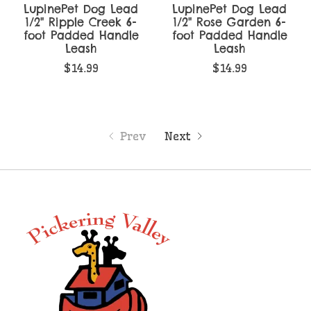
LupinePet Dog Lead
LupinePet Dog Lead
1/2" Ripple Creek 6-
1/2" Rose Garden 6-
foot Padded Handle
foot Padded Handle
Leash
Leash
$14.99
$14.99
Prev
Next