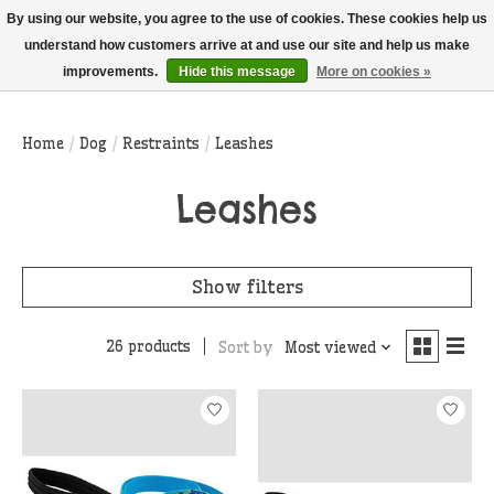
THIS WEBSITE IS CURRENTLY CURBSIDE PICKUP AND LOCAL DELIVERY
By using our website, you agree to the use of cookies. These cookies help us
ONLY!
understand how customers arrive at and use our site and help us make
improvements.
Hide this message
More on cookies »
Wish List
Cart
Home
/
Dog
/
Restraints
/
Leashes
Leashes
Show filters
26 products
Sort by
Most viewed