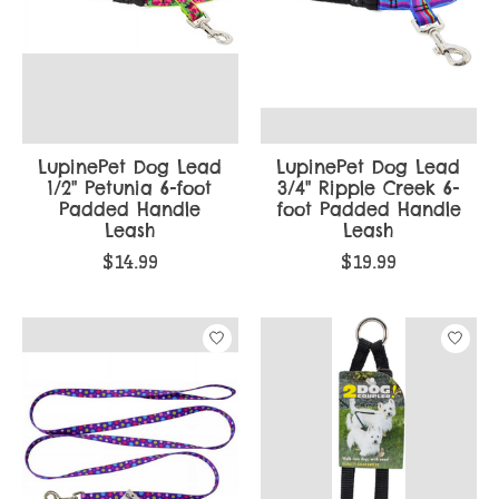
LupinePet Dog Lead
LupinePet Dog Lead
1/2" Petunia 6-foot
3/4" Ripple Creek 6-
Padded Handle
foot Padded Handle
Leash
Leash
$14.99
$19.99