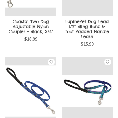
Coastal Two Dog
LupinePet Dog Lead
Adjustable Nylon
1/2" Bling Bonz 6-
Coupler - Black, 3/4"
foot Padded Handle
Leash
$18.99
$15.99