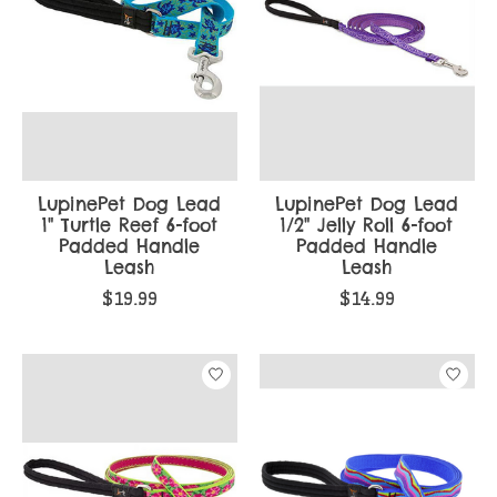
LupinePet Dog Lead
LupinePet Dog Lead
1" Turtle Reef 6-foot
1/2" Jelly Roll 6-foot
Padded Handle
Padded Handle
Leash
Leash
$19.99
$14.99