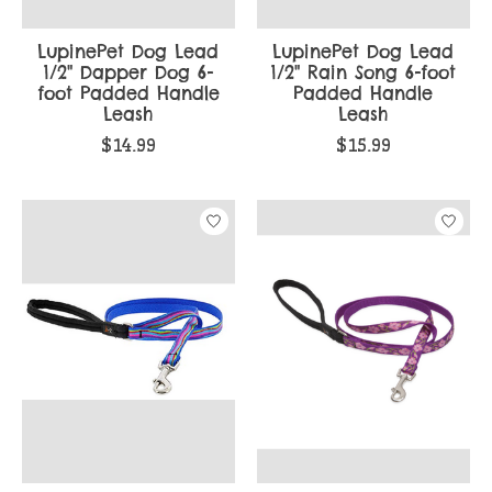
LupinePet Dog Lead
LupinePet Dog Lead
1/2" Dapper Dog 6-
1/2" Rain Song 6-foot
foot Padded Handle
Padded Handle
Leash
Leash
$14.99
$15.99