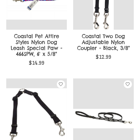
Coastal Pet Attire
Coastal Two Dog
Styles Nylon Dog
Adjustable Nylon
Leash Special Paw -
Coupler - Black, 3/8"
466SPW, 6' x 5/8"
$12.99
$14.99