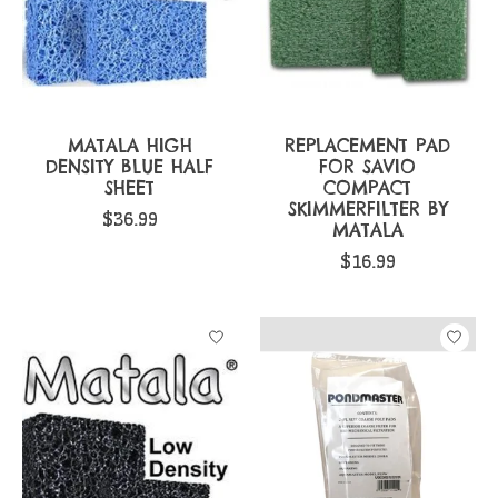
MATALA HIGH
REPLACEMENT PAD
DENSITY BLUE HALF
FOR SAVIO
SHEET
COMPACT
SKIMMERFILTER BY
$36.99
MATALA
$16.99