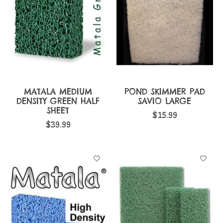
MATALA MEDIUM
POND SKIMMER PAD
DENSITY GREEN HALF
SAVIO LARGE
SHEET
$15.99
$39.99