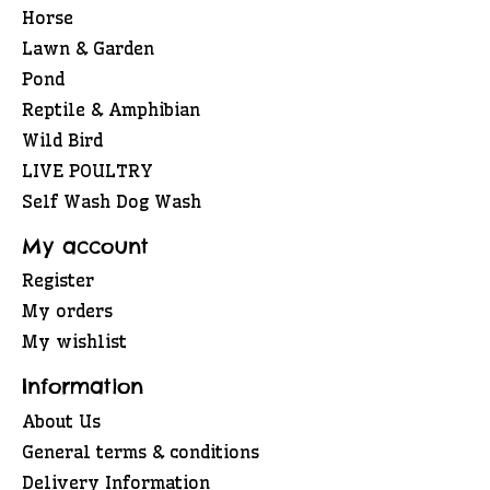
Horse
Lawn & Garden
Pond
Reptile & Amphibian
Wild Bird
LIVE POULTRY
Self Wash Dog Wash
My account
Register
My orders
My wishlist
Information
About Us
General terms & conditions
Delivery Information