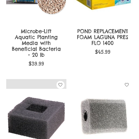
Microbe-Lift
POND REPLACEMENT
Aquatic Planting
FOAM LAGUNA PRES
Media with
FLO 1400
Beneficial Bacteria
$45.99
- 20 lb
$39.99