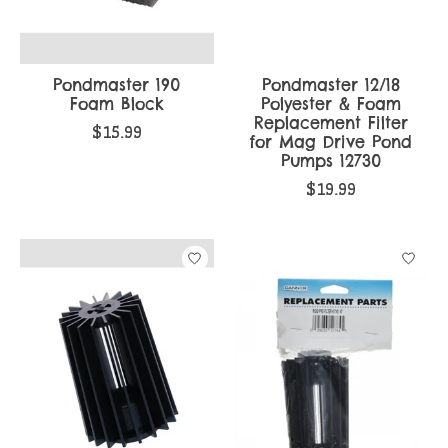
Pondmaster 190
Pondmaster 12/18
Foam Block
Polyester & Foam
Replacement Filter
$15.99
for Mag Drive Pond
Pumps 12730
$19.99