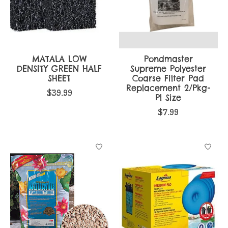
MATALA LOW
Pondmaster
DENSITY GREEN HALF
Supreme Polyester
SHEET
Coarse Filter Pad
Replacement 2/Pkg-
$39.99
Pl Size
$7.99