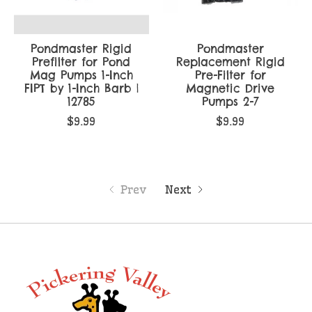
Pondmaster Rigid
Pondmaster
Prefilter for Pond
Replacement Rigid
Mag Pumps 1-Inch
Pre-Filter for
FIPT by 1-Inch Barb |
Magnetic Drive
12785
Pumps 2-7
$9.99
$9.99
Prev
Next