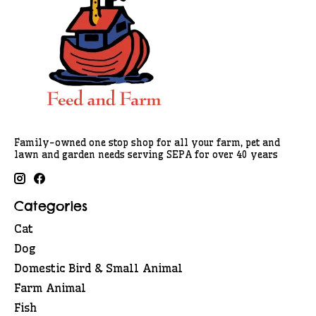
Family-owned one stop shop for all your farm, pet and
lawn and garden needs serving SEPA for over 40 years
Categories
Cat
Dog
Domestic Bird & Small Animal
Farm Animal
Fish