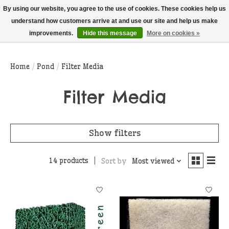
THIS WEBSITE IS CURRENTLY CURBSIDE PICKUP AND LOCAL DELIVERY
By using our website, you agree to the use of cookies. These cookies help us
ONLY!
understand how customers arrive at and use our site and help us make
improvements.
Hide this message
More on cookies »
Wish List
Cart
Home
/
Pond
/
Filter Media
Filter Media
Show filters
14 products
Sort by
Most viewed