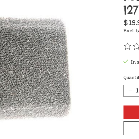
12
$19.
Excl. 
The r
In 
Quanti