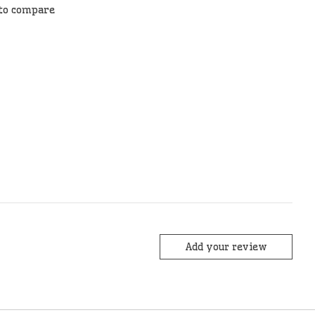
to compare
Add your review