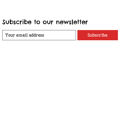
Subscribe to our newsletter
Subscribe