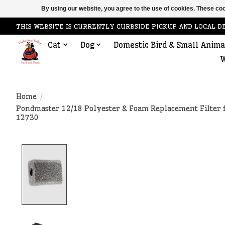
By using our website, you agree to the use of cookies. These c
THIS WEBSITE IS CURRENTLY CURBSIDE PICKUP AND LOCAL D
Cat
Dog
Domestic Bird & Small Anima
W
Home
/
Pondmaster 12/18 Polyester & Foam Replacement Filter 
12730
Product image slideshow Items