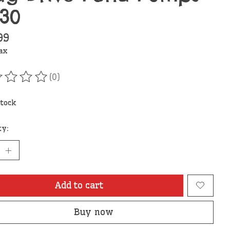
730
99
tax
(0)
ating of this product is
0
out of 5
stock
ty:
Add to cart
Buy now