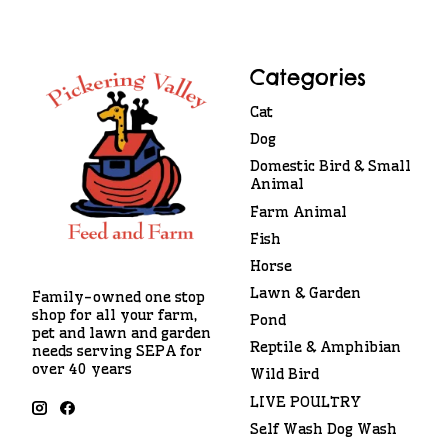
Categories
Cat
Dog
Domestic Bird & Small
Animal
Farm Animal
Fish
Horse
Lawn & Garden
Family-owned one stop
shop for all your farm,
Pond
pet and lawn and garden
Reptile & Amphibian
needs serving SEPA for
over 40 years
Wild Bird
LIVE POULTRY
Self Wash Dog Wash