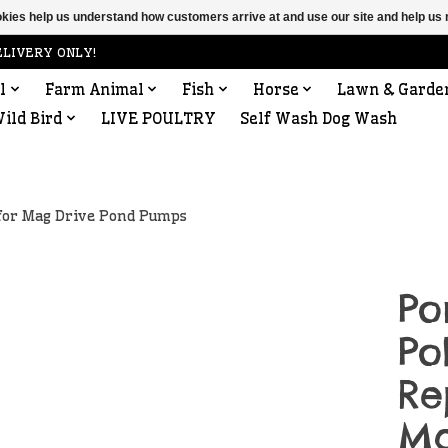
ookies help us understand how customers arrive at and use our site and help 
ELIVERY ONLY!
l
Farm Animal
Fish
Horse
Lawn & Garde
ild Bird
LIVE POULTRY
Self Wash Dog Wash
for Mag Drive Pond Pumps
Po
Po
Re
Ma