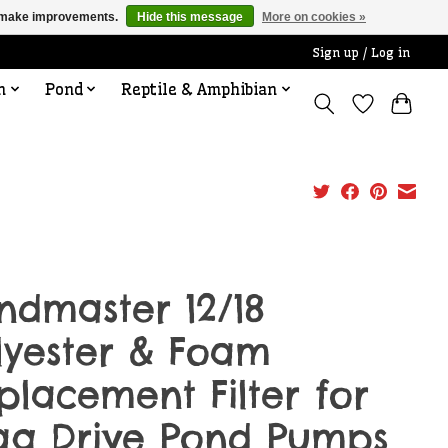
us make improvements.
Hide this message
More on cookies »
Sign up / Log in
n
Pond
Reptile & Amphibian
ndmaster 12/18
lyester & Foam
placement Filter for
g Drive Pond Pumps