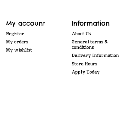
My account
Information
Register
About Us
My orders
General terms &
conditions
My wishlist
Delivery Information
Store Hours
Apply Today