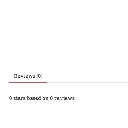
Reviews (0)
0
stars based on
0
reviews