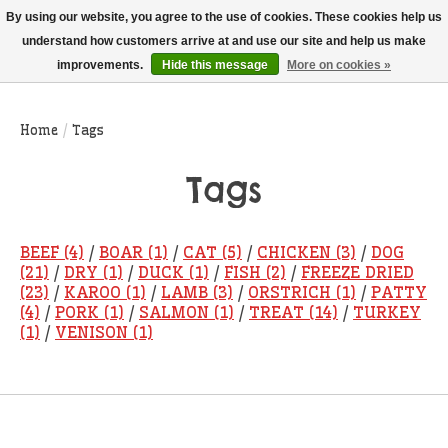
THIS WEBSITE IS CURRENTLY CURBSIDE PICKUP AND LOCAL DELIVERY
By using our website, you agree to the use of cookies. These cookies help us
ONLY!
understand how customers arrive at and use our site and help us make
improvements.
Hide this message
More on cookies »
Wish List
Cart
Home
/
Tags
Tags
BEEF
(4)
/
BOAR
(1)
/
CAT
(5)
/
CHICKEN
(3)
/
DOG
(21)
/
DRY
(1)
/
DUCK
(1)
/
FISH
(2)
/
FREEZE DRIED
(23)
/
KAROO
(1)
/
LAMB
(3)
/
ORSTRICH
(1)
/
PATTY
(4)
/
PORK
(1)
/
SALMON
(1)
/
TREAT
(14)
/
TURKEY
(1)
/
VENISON
(1)