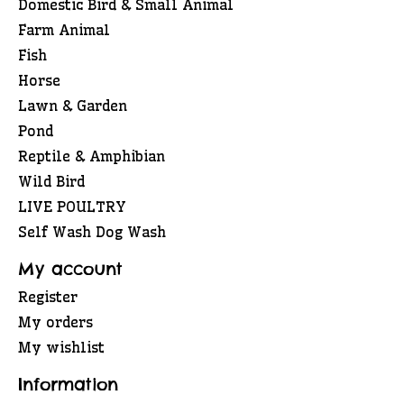
Domestic Bird & Small Animal
Farm Animal
Fish
Horse
Lawn & Garden
Pond
Reptile & Amphibian
Wild Bird
LIVE POULTRY
Self Wash Dog Wash
My account
Register
My orders
My wishlist
Information