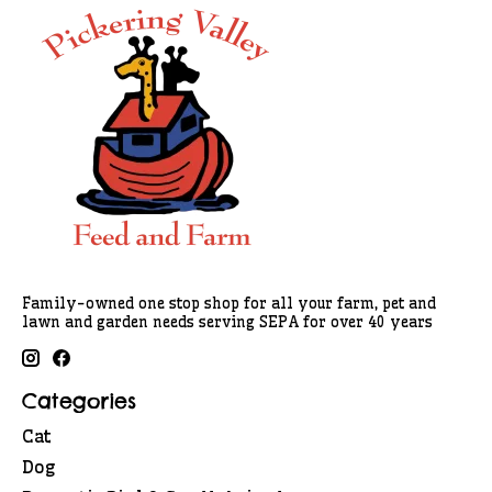
Family-owned one stop shop for all your farm, pet and
lawn and garden needs serving SEPA for over 40 years
Categories
Cat
Dog