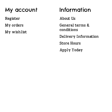
My account
Information
Register
About Us
My orders
General terms &
conditions
My wishlist
Delivery Information
Store Hours
Apply Today