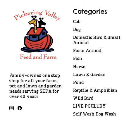
Categories
Cat
Dog
Domestic Bird & Small
Animal
Farm Animal
Fish
Horse
Lawn & Garden
Family-owned one stop
shop for all your farm,
Pond
pet and lawn and garden
Reptile & Amphibian
needs serving SEPA for
over 40 years
Wild Bird
LIVE POULTRY
Self Wash Dog Wash