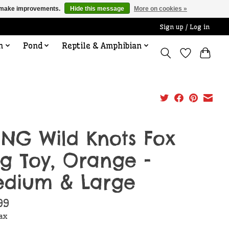
us make improvements.
Hide this message
More on cookies »
Sign up / Log in
n
Pond
Reptile & Amphibian
NG Wild Knots Fox
g Toy, Orange -
dium & Large
99
tax