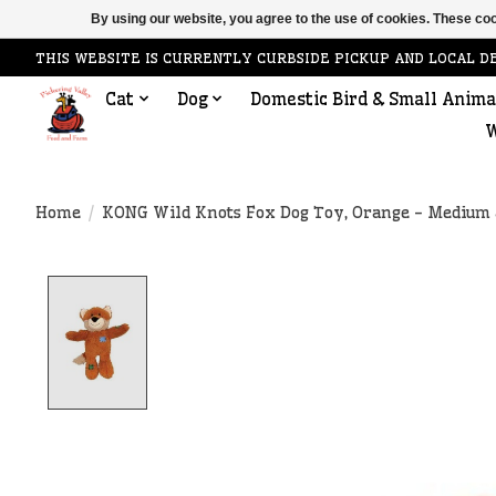
By using our website, you agree to the use of cookies. These c
THIS WEBSITE IS CURRENTLY CURBSIDE PICKUP AND LOCAL D
Cat
Dog
Domestic Bird & Small Anima
W
Home
/
KONG Wild Knots Fox Dog Toy, Orange - Medium 
Product image slideshow Items