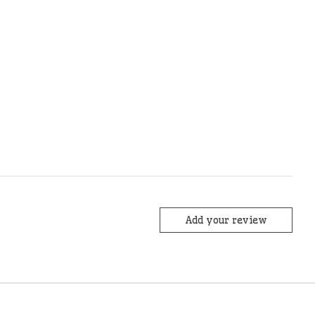
Add your review