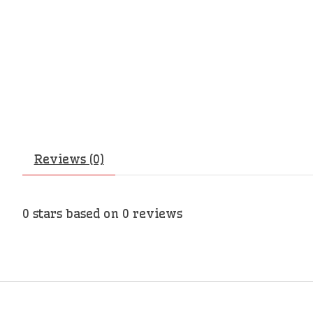
Reviews (0)
0
stars based on
0
reviews