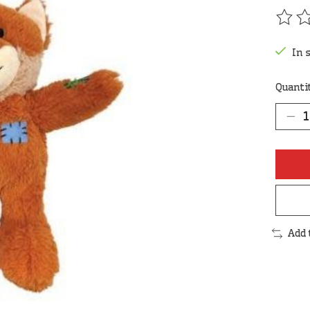
The r
In 
Quanti
Add 