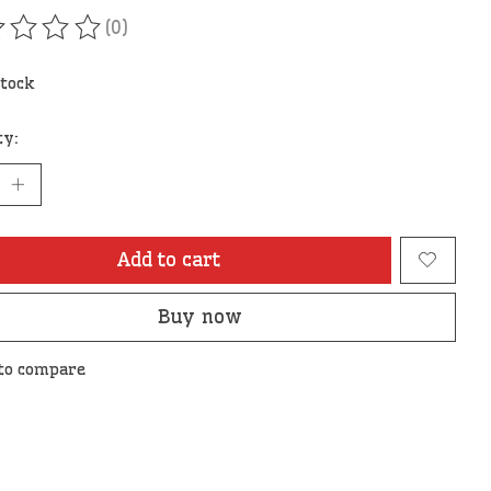
(0)
ating of this product is
0
out of 5
stock
ty:
Add to cart
Buy now
to compare