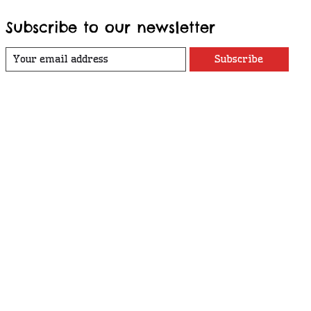
Subscribe to our newsletter
Subscribe