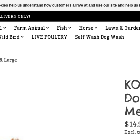
ookies help us understand how customers arrive at and use our site and help 
ELIVERY ONLY!
l
Farm Animal
Fish
Horse
Lawn & Garde
ild Bird
LIVE POULTRY
Self Wash Dog Wash
& Large
KO
Do
Me
$14.
Excl. 