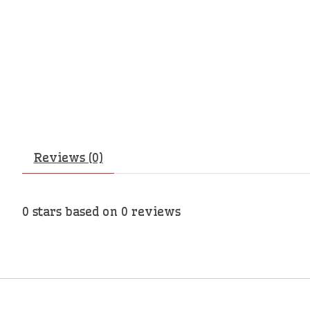
Reviews (0)
0
stars based on
0
reviews