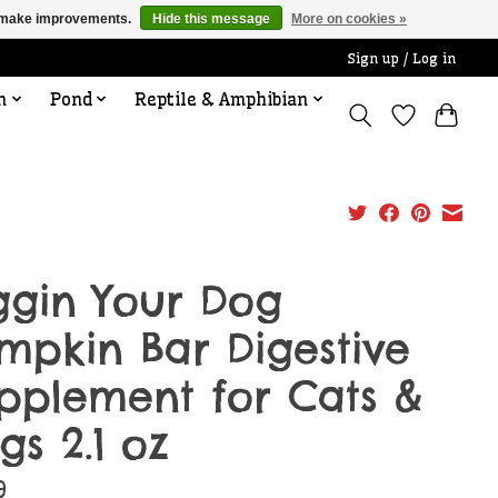
us make improvements.
Hide this message
More on cookies »
Sign up / Log in
n
Pond
Reptile & Amphibian
ggin Your Dog
mpkin Bar Digestive
pplement for Cats &
gs 2.1 oz
9