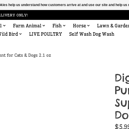
ookies help us understand how customers arrive at and use our site and help 
ELIVERY ONLY!
l
Farm Animal
Fish
Horse
Lawn & Garde
ild Bird
LIVE POULTRY
Self Wash Dog Wash
t for Cats & Dogs 2.1 oz
Di
Pu
Su
Do
$5.9