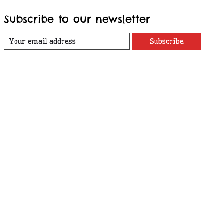
Subscribe to our newsletter
Subscribe