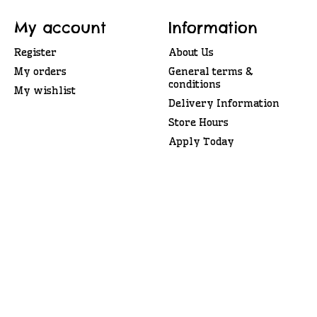
My account
Information
Register
About Us
My orders
General terms &
conditions
My wishlist
Delivery Information
Store Hours
Apply Today