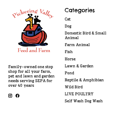
Categories
Cat
Dog
Domestic Bird & Small
Animal
Farm Animal
Fish
Horse
Lawn & Garden
Family-owned one stop
shop for all your farm,
Pond
pet and lawn and garden
Reptile & Amphibian
needs serving SEPA for
over 40 years
Wild Bird
LIVE POULTRY
Self Wash Dog Wash