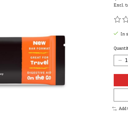
Excl. 
The r
In 
Quanti
Add 