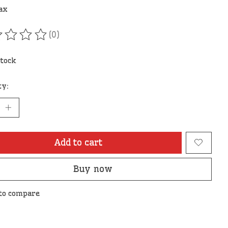
tax
(0)
ating of this product is
0
out of 5
stock
ty:
Add to cart
Buy now
to compare