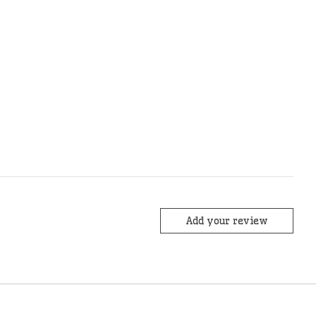
Add your review