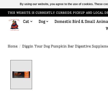
By using our website, you agree to the use of cookies. These c
THIS WEBSITE IS CURRENTLY CURBSIDE PICKUP AND LOCAL D
Cat
Dog
Domestic Bird & Small Anima
W
Home
/
Diggin Your Dog Pumpkin Bar Digestive Supplemen
Product image slideshow Items