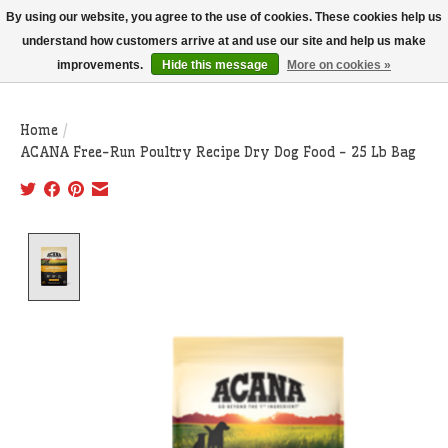
THIS WEBSITE IS CURRENTLY CURBSIDE PICKUP AND LOCAL DELIVERY
By using our website, you agree to the use of cookies. These cookies help us
ONLY!
understand how customers arrive at and use our site and help us make
improvements.
Hide this message
More on cookies »
Wish List
Cart
Home
/
ACANA Free-Run Poultry Recipe Dry Dog Food - 25 Lb Bag
Product image slideshow Items