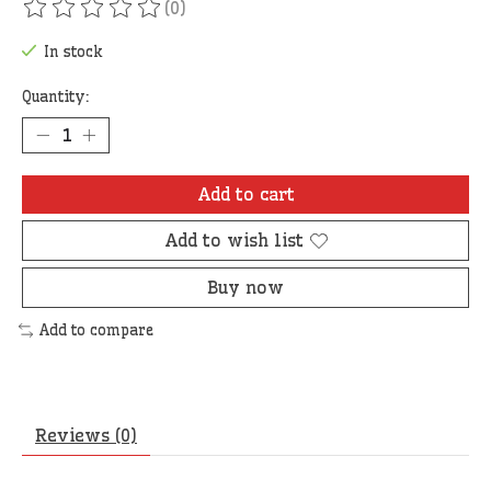
(0)
The rating of this product is
0
out of 5
In stock
Quantity:
Add to cart
Add to wish list
Buy now
Add to compare
Reviews (0)