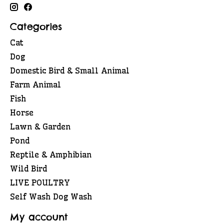
Categories
Cat
Dog
Domestic Bird & Small Animal
Farm Animal
Fish
Horse
Lawn & Garden
Pond
Reptile & Amphibian
Wild Bird
LIVE POULTRY
Self Wash Dog Wash
My account