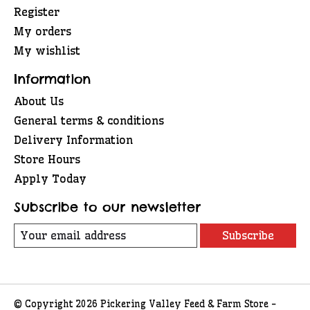
Register
My orders
My wishlist
Information
About Us
General terms & conditions
Delivery Information
Store Hours
Apply Today
Subscribe to our newsletter
Subscribe
© Copyright 2026 Pickering Valley Feed & Farm Store -