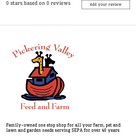
0
stars based on
0
reviews
Add your review
Family-owned one stop shop for all your farm, pet and
lawn and garden needs serving SEPA for over 40 years