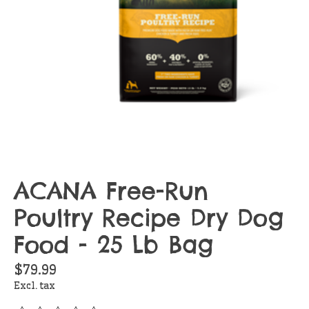
ACANA Free-Run
Poultry Recipe Dry Dog
Food - 25 Lb Bag
$79.99
Excl. tax