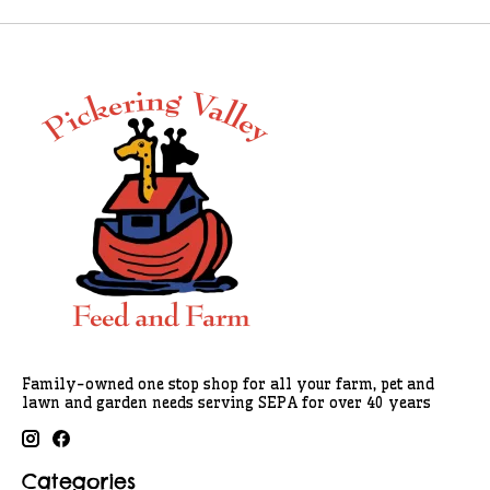
Family-owned one stop shop for all your farm, pet and
lawn and garden needs serving SEPA for over 40 years
Categories