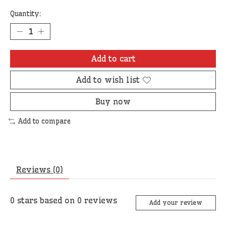
Quantity:
Add to cart
Add to wish list
Buy now
Add to compare
Reviews (0)
0
stars based on
0
reviews
Add your review