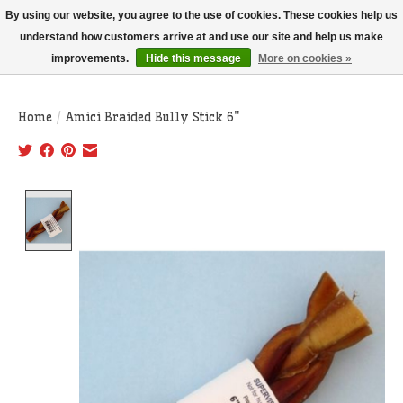
THIS WEBSITE IS CURRENTLY CURBSIDE PICKUP AND LOCAL DELIVERY
By using our website, you agree to the use of cookies. These cookies help us
ONLY!
understand how customers arrive at and use our site and help us make
improvements.
Hide this message
More on cookies »
Wish List
Cart
Home
/
Amici Braided Bully Stick 6"
Product image slideshow Items