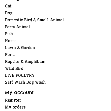
Cat
Dog
Domestic Bird & Small Animal
Farm Animal
Fish
Horse
Lawn & Garden
Pond
Reptile & Amphibian
Wild Bird
LIVE POULTRY
Self Wash Dog Wash
My account
Register
My orders