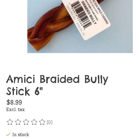
Amici Braided Bully
Stick 6"
$8.99
Excl. tax
(0)
The rating of this product is
0
out of 5
In stock