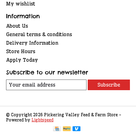
My wishlist
Information
About Us
General terms & conditions
Delivery Information
Store Hours
Apply Today
Subscribe to our newsletter
Subscribe
© Copyright 2026 Pickering Valley Feed & Farm Store -
Powered by
Lightspeed