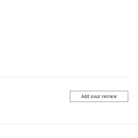
Add your review