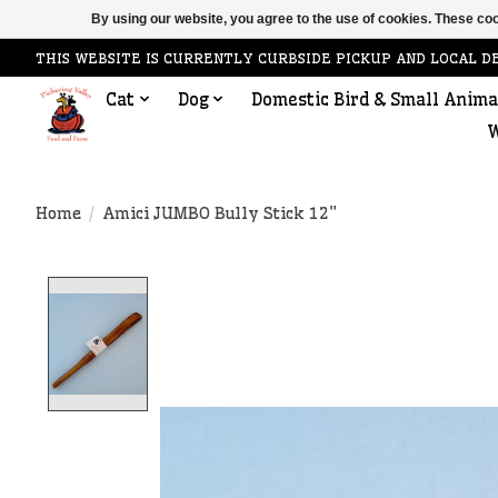
By using our website, you agree to the use of cookies. These c
THIS WEBSITE IS CURRENTLY CURBSIDE PICKUP AND LOCAL D
Cat
Dog
Domestic Bird & Small Anima
W
Home
/
Amici JUMBO Bully Stick 12"
Product image slideshow Items