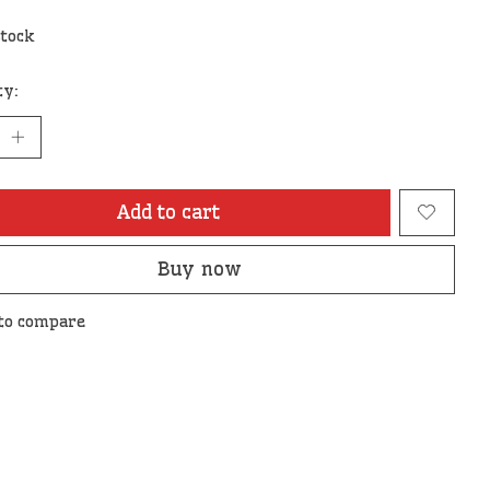
stock
ty:
Add to cart
Buy now
to compare