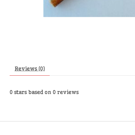
Reviews (0)
0
stars based on
0
reviews