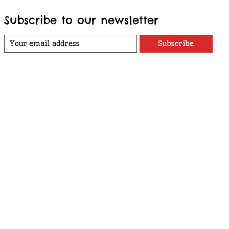
Subscribe to our newsletter
Subscribe