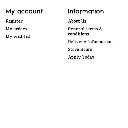
My account
Information
Register
About Us
My orders
General terms &
conditions
My wishlist
Delivery Information
Store Hours
Apply Today