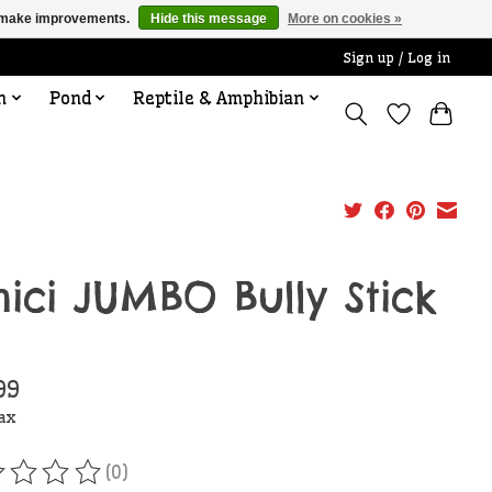
us make improvements.
Hide this message
More on cookies »
Sign up / Log in
n
Pond
Reptile & Amphibian
ici JUMBO Bully Stick
99
tax
(0)
ating of this product is
0
out of 5