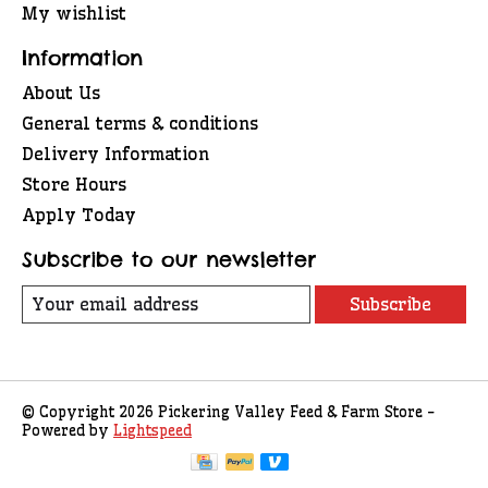
My wishlist
Information
About Us
General terms & conditions
Delivery Information
Store Hours
Apply Today
Subscribe to our newsletter
Subscribe
© Copyright 2026 Pickering Valley Feed & Farm Store -
Powered by
Lightspeed