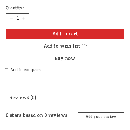
Quantity:
Add to cart
Add to wish list
Buy now
Add to compare
Reviews (0)
0
stars based on
0
reviews
Add your review