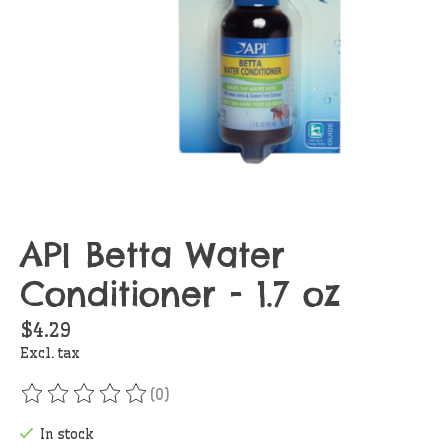
API Betta Water
Conditioner - 1.7 oz
$4.29
Excl. tax
(0)
The rating of this product is
0
out of 5
In stock