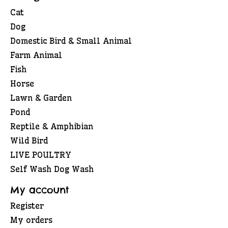
Cat
Dog
Domestic Bird & Small Animal
Farm Animal
Fish
Horse
Lawn & Garden
Pond
Reptile & Amphibian
Wild Bird
LIVE POULTRY
Self Wash Dog Wash
My account
Register
My orders