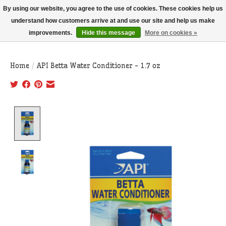
THIS WEBSITE IS CURRENTLY CURBSIDE PICKUP AND LOCAL DELIVERY
By using our website, you agree to the use of cookies. These cookies help us
ONLY!
understand how customers arrive at and use our site and help us make
improvements.
Hide this message
More on cookies »
Wish List
Cart
Home
/
API Betta Water Conditioner - 1.7 oz
Product image slideshow Items