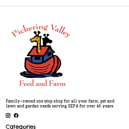
Family-owned one stop shop for all your farm, pet and
lawn and garden needs serving SEPA for over 40 years
Categories