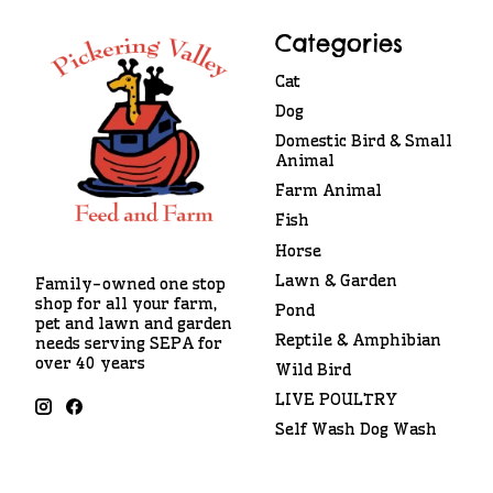
Categories
Cat
Dog
Domestic Bird & Small
Animal
Farm Animal
Fish
Horse
Lawn & Garden
Family-owned one stop
shop for all your farm,
Pond
pet and lawn and garden
Reptile & Amphibian
needs serving SEPA for
over 40 years
Wild Bird
LIVE POULTRY
Self Wash Dog Wash