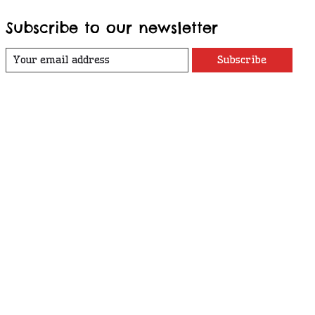
Subscribe to our newsletter
Subscribe