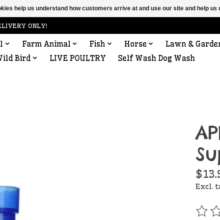
ookies help us understand how customers arrive at and use our site and help 
ELIVERY ONLY!
l
Farm Animal
Fish
Horse
Lawn & Garde
ild Bird
LIVE POULTRY
Self Wash Dog Wash
AP
Su
$13.
Excl. 
The r