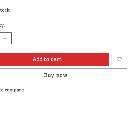
stock
ty:
Add to cart
Buy now
to compare