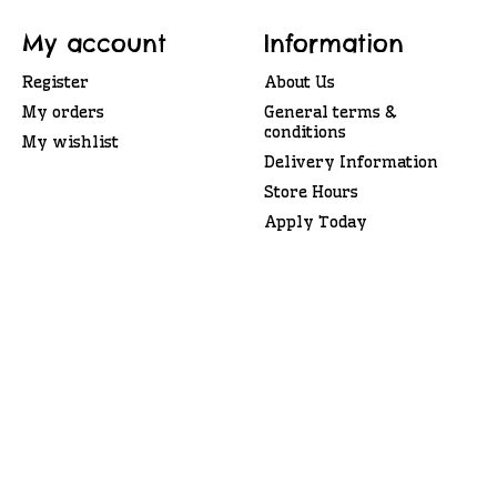
My account
Information
Register
About Us
My orders
General terms &
conditions
My wishlist
Delivery Information
Store Hours
Apply Today