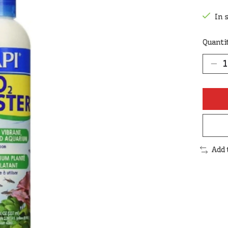
In 
Quanti
Add 