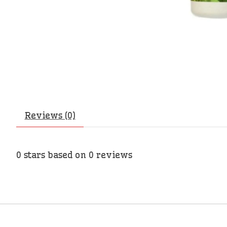
Reviews (0)
0
stars based on
0
reviews