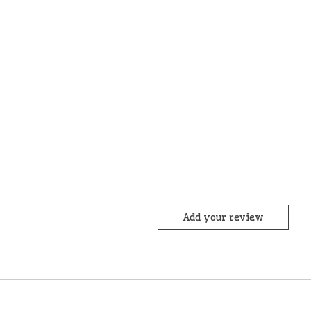
Add your review