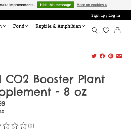
us make improvements.
Hide this message
More on cookies »
Sign up / Log in
n
Pond
Reptile & Amphibian
I CO2 Booster Plant
pplement - 8 oz
99
tax
(0)
ating of this product is
0
out of 5