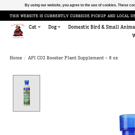
By using our website, you agree to the use of cookies. These c
THIS WEBSITE IS CURRENTLY CURBSIDE PICKUP AND LOCAL D
Cat
Dog
Domestic Bird & Small Anima
W
Home
/
API CO2 Booster Plant Supplement - 8 oz
Product image slideshow Items