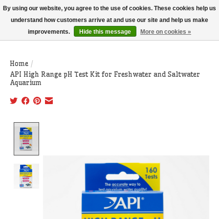
THIS WEBSITE IS CURRENTLY CURBSIDE PICKUP AND LOCAL DELIVERY
By using our website, you agree to the use of cookies. These cookies help us
ONLY!
understand how customers arrive at and use our site and help us make
improvements.
Hide this message
More on cookies »
Wish List
Cart
Home
/
API High Range pH Test Kit for Freshwater and Saltwater
Aquarium
Product image slideshow Items