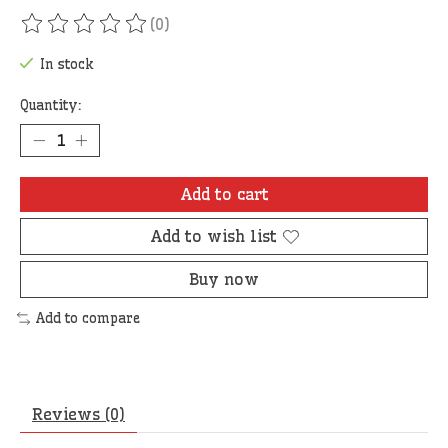
(0)
The rating of this product is
0
out of 5
In stock
Quantity:
Add to cart
Add to wish list
Buy now
Add to compare
Reviews (0)