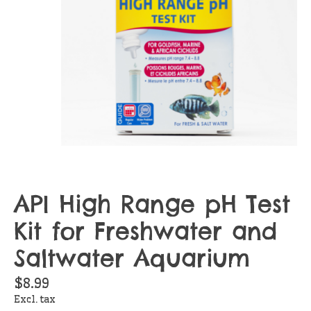
API High Range pH Test
Kit for Freshwater and
Saltwater Aquarium
$8.99
Excl. tax