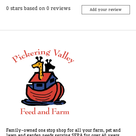
0
stars based on
0
reviews
Add your review
Family-owned one stop shop for all your farm, pet and
lawn and garden needs serving SEPA for over 40 years