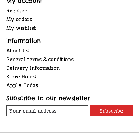
My account
Register
My orders
My wishlist
Information
About Us
General terms & conditions
Delivery Information
Store Hours
Apply Today
Subscribe to our newsletter
Subscribe