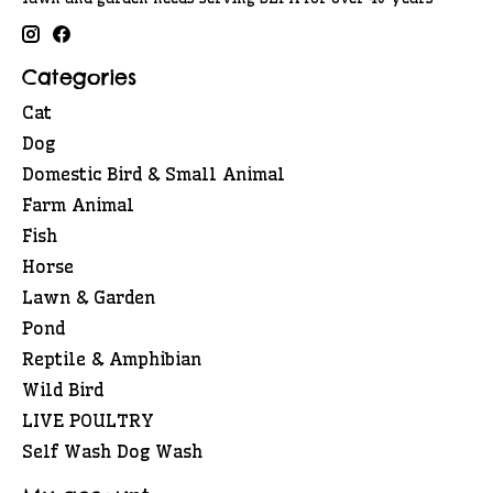
Categories
Cat
Dog
Domestic Bird & Small Animal
Farm Animal
Fish
Horse
Lawn & Garden
Pond
Reptile & Amphibian
Wild Bird
LIVE POULTRY
Self Wash Dog Wash