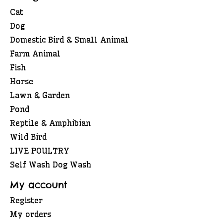
Cat
Dog
Domestic Bird & Small Animal
Farm Animal
Fish
Horse
Lawn & Garden
Pond
Reptile & Amphibian
Wild Bird
LIVE POULTRY
Self Wash Dog Wash
My account
Register
My orders