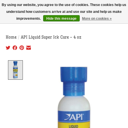
THIS WEBSITE IS CURRENTLY CURBSIDE PICKUP AND LOCAL DELIVERY
By using our website, you agree to the use of cookies. These cookies help us
ONLY!
understand how customers arrive at and use our site and help us make
improvements.
Hide this message
More on cookies »
Wish List
Cart
Home
/
API Liquid Super Ick Cure - 4 oz
Product image slideshow Items