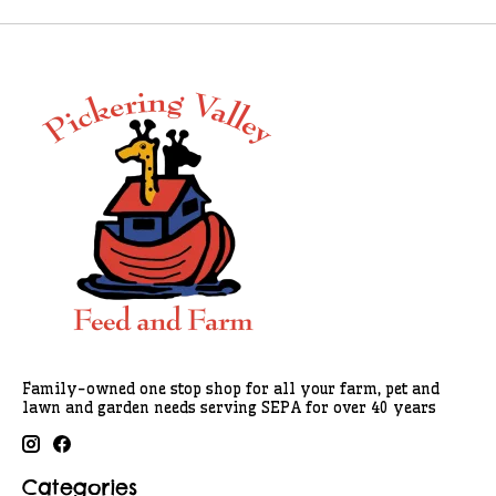
Family-owned one stop shop for all your farm, pet and
lawn and garden needs serving SEPA for over 40 years
Categories