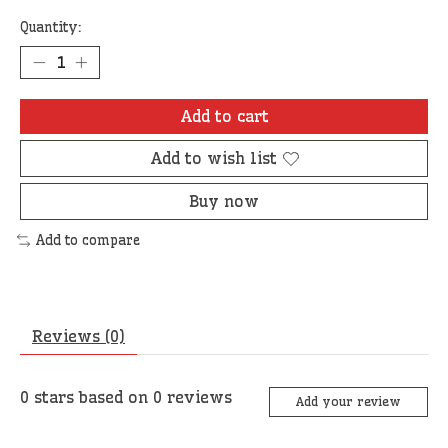
Quantity:
Add to cart
Add to wish list
Buy now
Add to compare
Reviews (0)
0
stars based on
0
reviews
Add your review