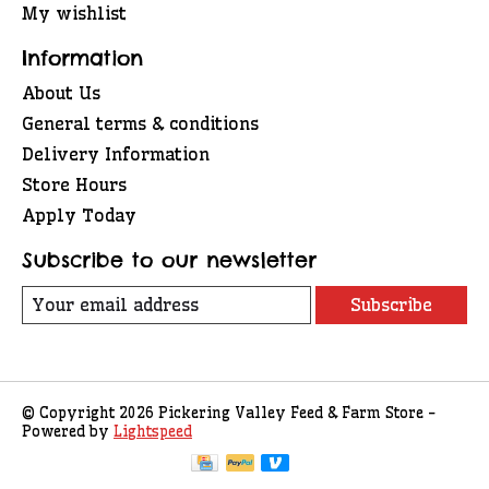
My wishlist
Information
About Us
General terms & conditions
Delivery Information
Store Hours
Apply Today
Subscribe to our newsletter
Subscribe
© Copyright 2026 Pickering Valley Feed & Farm Store -
Powered by
Lightspeed