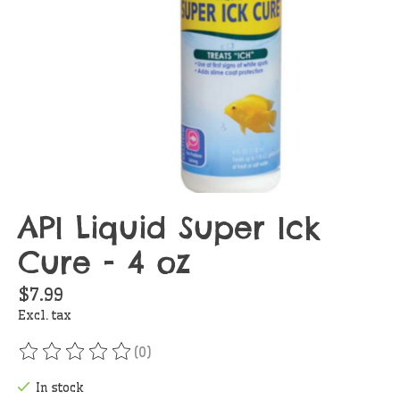
API Liquid Super Ick
Cure - 4 oz
$7.99
Excl. tax
(0)
The rating of this product is
0
out of 5
In stock