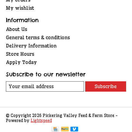
My wishlist
Information
About Us
General terms & conditions
Delivery Information
Store Hours
Apply Today
Subscribe to our newsletter
Subscribe
© Copyright 2026 Pickering Valley Feed & Farm Store -
Powered by
Lightspeed