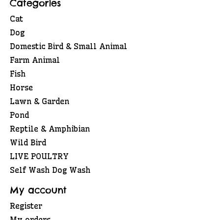
Categories
Cat
Dog
Domestic Bird & Small Animal
Farm Animal
Fish
Horse
Lawn & Garden
Pond
Reptile & Amphibian
Wild Bird
LIVE POULTRY
Self Wash Dog Wash
My account
Register
My orders