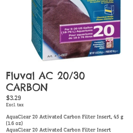
Fluval AC 20/30
CARBON
$3.29
Excl. tax
AquaClear 20 Activated Carbon Filter Insert, 45 g
(1.6 oz)
AquaClear 20 Activated Carbon Filter Insert