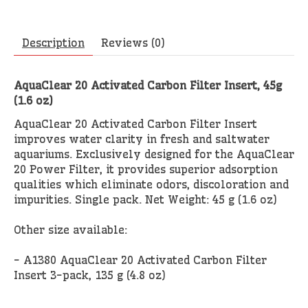
Description
Reviews (0)
AquaClear 20 Activated Carbon Filter Insert, 45g
(1.6 oz)
AquaClear 20 Activated Carbon Filter Insert
improves water clarity in fresh and saltwater
aquariums. Exclusively designed for the AquaClear
20 Power Filter, it provides superior adsorption
qualities which eliminate odors, discoloration and
impurities. Single pack. Net Weight: 45 g (1.6 oz)
Other size available:
- A1380 AquaClear 20 Activated Carbon Filter
Insert 3-pack, 135 g (4.8 oz)