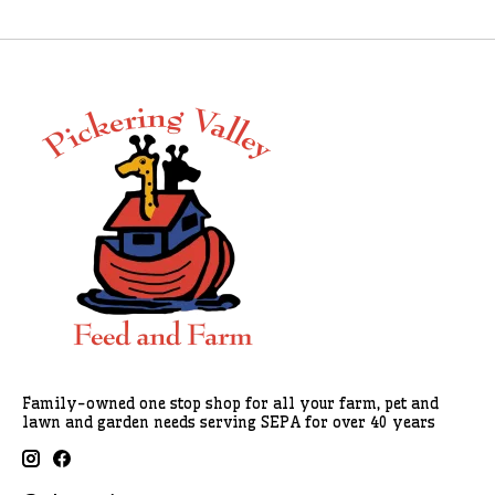
Family-owned one stop shop for all your farm, pet and
lawn and garden needs serving SEPA for over 40 years