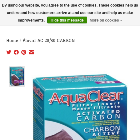
THIS WEBSITE IS CURRENTLY CURBSIDE PICKUP AND LOCAL DELIVERY
By using our website, you agree to the use of cookies. These cookies help us
ONLY!
understand how customers arrive at and use our site and help us make
improvements.
Hide this message
More on cookies »
Wish List
Cart
Home
/
Fluval AC 20/30 CARBON
Product image slideshow Items