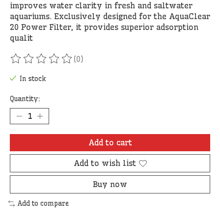
improves water clarity in fresh and saltwater
aquariums. Exclusively designed for the AquaClear
20 Power Filter, it provides superior adsorption
qualit
(0)
The rating of this product is
0
out of 5
In stock
Quantity:
Add to cart
Add to wish list
Buy now
Add to compare