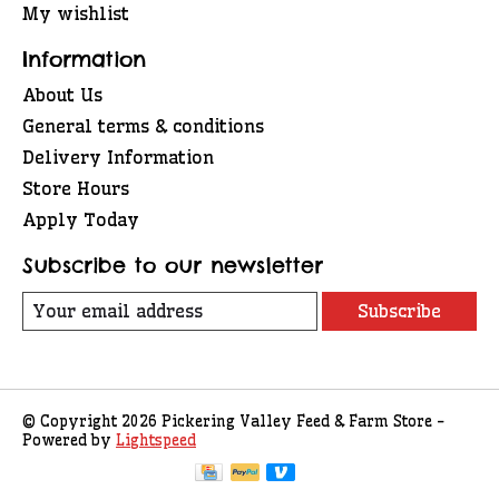
My wishlist
Information
About Us
General terms & conditions
Delivery Information
Store Hours
Apply Today
Subscribe to our newsletter
Subscribe
© Copyright 2026 Pickering Valley Feed & Farm Store -
Powered by
Lightspeed