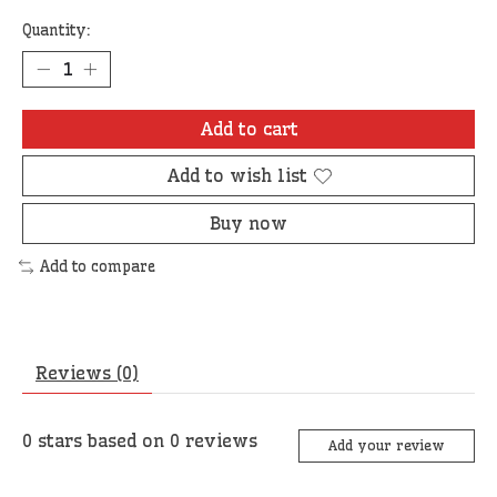
Quantity:
Add to cart
Add to wish list
Buy now
Add to compare
Reviews (0)
0
stars based on
0
reviews
Add your review