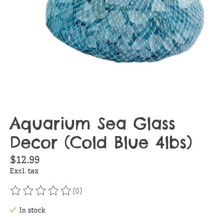
Aquarium Sea Glass
Decor (Cold Blue 4lbs)
$12.99
Excl. tax
(0)
The rating of this product is
0
out of 5
In stock