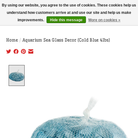
THIS WEBSITE IS CURRENTLY CURBSIDE PICKUP AND LOCAL DELIVERY
By using our website, you agree to the use of cookies. These cookies help us
ONLY!
understand how customers arrive at and use our site and help us make
improvements.
Hide this message
More on cookies »
Wish List
Cart
Home
/
Aquarium Sea Glass Decor (Cold Blue 4lbs)
Product image slideshow Items