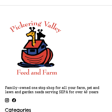
Family-owned one stop shop for all your farm, pet and
lawn and garden needs serving SEPA for over 40 years
Categories