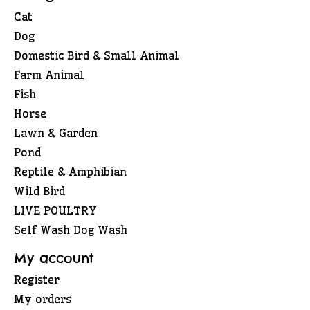
Cat
Dog
Domestic Bird & Small Animal
Farm Animal
Fish
Horse
Lawn & Garden
Pond
Reptile & Amphibian
Wild Bird
LIVE POULTRY
Self Wash Dog Wash
My account
Register
My orders