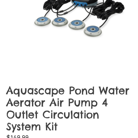
Aquascape Pond Water
Aerator Air Pump 4
Outlet Circulation
System Kit
$149.99