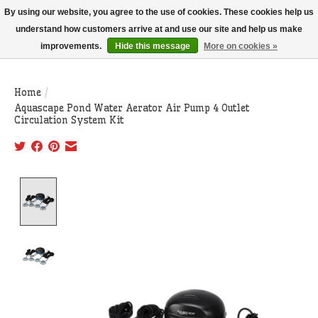
THIS WEBSITE IS CURRENTLY CURBSIDE PICKUP AND LOCAL DELIVERY
By using our website, you agree to the use of cookies. These cookies help us
ONLY!
understand how customers arrive at and use our site and help us make
improvements.
Hide this message
More on cookies »
Wish List
Cart
Home
/
Aquascape Pond Water Aerator Air Pump 4 Outlet
Circulation System Kit
Product image slideshow Items