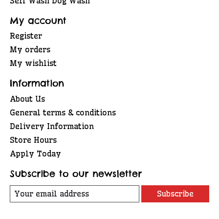
Self Wash Dog Wash
My account
Register
My orders
My wishlist
Information
About Us
General terms & conditions
Delivery Information
Store Hours
Apply Today
Subscribe to our newsletter
Subscribe