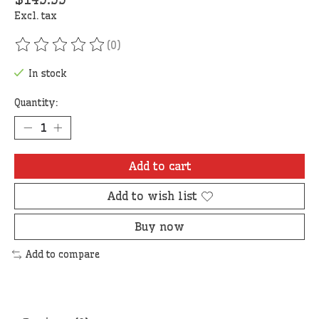
Excl. tax
(0)
The rating of this product is
0
out of 5
In stock
Quantity:
Add to cart
Add to wish list
Buy now
Add to compare