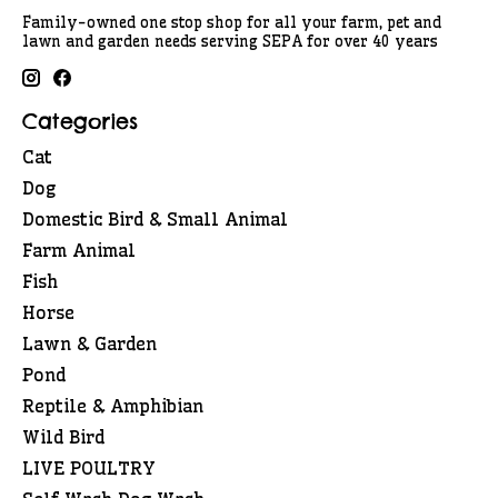
Family-owned one stop shop for all your farm, pet and
lawn and garden needs serving SEPA for over 40 years
Categories
Cat
Dog
Domestic Bird & Small Animal
Farm Animal
Fish
Horse
Lawn & Garden
Pond
Reptile & Amphibian
Wild Bird
LIVE POULTRY