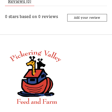
Reviews (0)
0
stars based on
0
reviews
Add your review