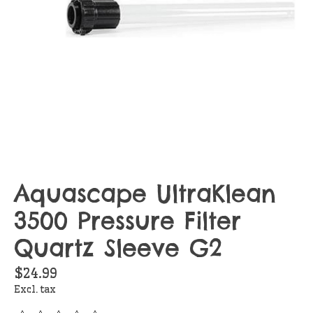
Aquascape UltraKlean
3500 Pressure Filter
Quartz Sleeve G2
$24.99
Excl. tax