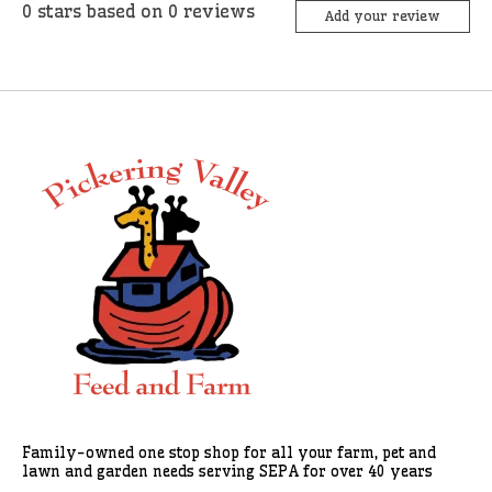
0
stars based on
0
reviews
Add your review
Family-owned one stop shop for all your farm, pet and
lawn and garden needs serving SEPA for over 40 years