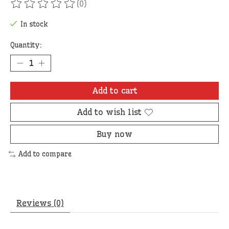
(0)
The rating of this product is
0
out of 5
In stock
Quantity:
Add to cart
Add to wish list
Buy now
Add to compare
Reviews (0)