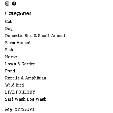
Categories
Cat
Dog
Domestic Bird & Small Animal
Farm Animal
Fish
Horse
Lawn & Garden
Pond
Reptile & Amphibian
Wild Bird
LIVE POULTRY
Self Wash Dog Wash
My account