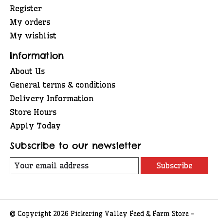
Register
My orders
My wishlist
Information
About Us
General terms & conditions
Delivery Information
Store Hours
Apply Today
Subscribe to our newsletter
Subscribe
© Copyright 2026 Pickering Valley Feed & Farm Store -