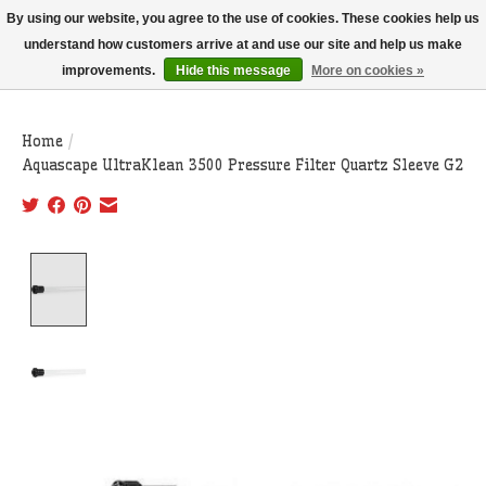
THIS WEBSITE IS CURRENTLY CURBSIDE PICKUP AND LOCAL DELIVERY
By using our website, you agree to the use of cookies. These cookies help us
ONLY!
understand how customers arrive at and use our site and help us make
improvements.
Hide this message
More on cookies »
Wish List
Cart
Home
/
Aquascape UltraKlean 3500 Pressure Filter Quartz Sleeve G2
Product image slideshow Items