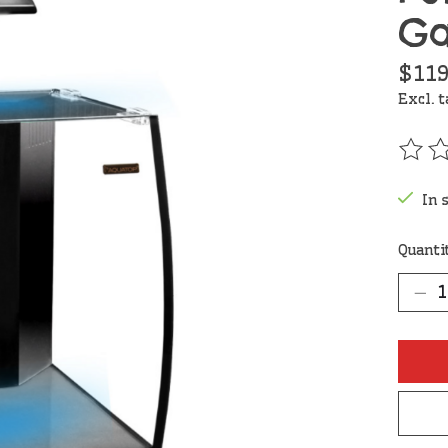
Ga
$119
Excl. 
The r
In 
Quanti