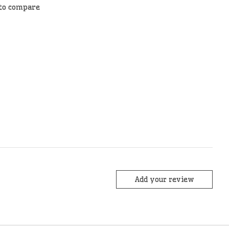
to compare
Add your review