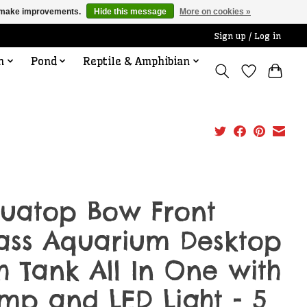
us make improvements.
Hide this message
More on cookies »
Sign up / Log in
n
Pond
Reptile & Amphibian
uatop Bow Front
ass Aquarium Desktop
sh Tank All In One with
mp and LED Light - 5