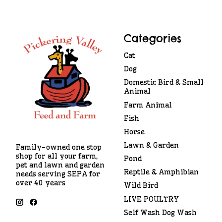
Categories
Cat
Dog
Domestic Bird & Small
Animal
Farm Animal
Fish
Horse
Lawn & Garden
Family-owned one stop
shop for all your farm,
Pond
pet and lawn and garden
Reptile & Amphibian
needs serving SEPA for
over 40 years
Wild Bird
LIVE POULTRY
Self Wash Dog Wash