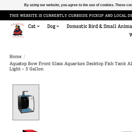
By using our website, you agree to the use of cookies. These c
THIS WEBSITE IS CURRENTLY CURBSIDE PICKUP AND LOCAL D
Cat
Dog
Domestic Bird & Small Anima
W
Home
/
Aquatop Bow Front Glass Aquarium Desktop Fish Tank A
Light - 5 Gallon
Product image slideshow Items