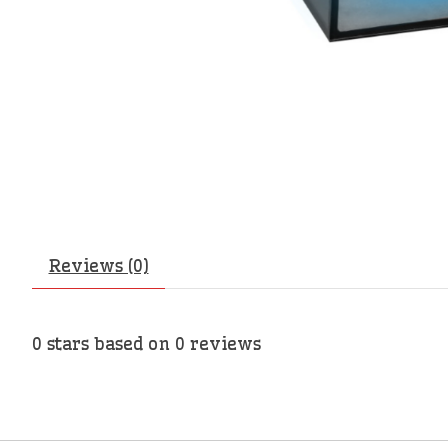
Reviews (0)
0
stars based on
0
reviews