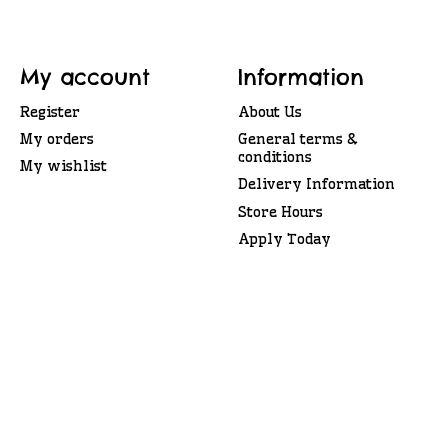
My account
Information
Register
About Us
My orders
General terms &
conditions
My wishlist
Delivery Information
Store Hours
Apply Today