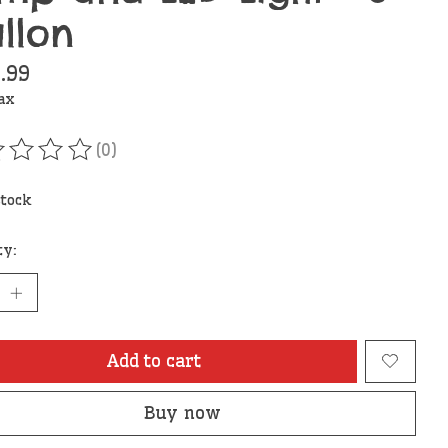
llon
.99
tax
(0)
ating of this product is
0
out of 5
stock
ty:
Add to cart
Buy now