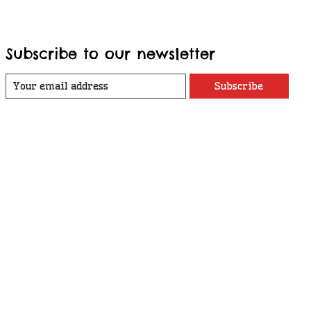
Subscribe to our newsletter
Subscribe