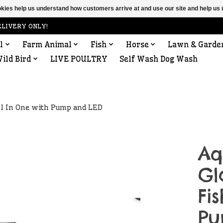
ookies help us understand how customers arrive at and use our site and help 
ELIVERY ONLY!
l
Farm Animal
Fish
Horse
Lawn & Garde
ild Bird
LIVE POULTRY
Self Wash Dog Wash
ll In One with Pump and LED
Aq
Gl
Fi
Pu