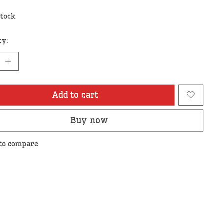
stock
ty:
Add to cart
Buy now
to compare