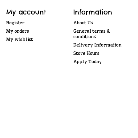
My account
Information
Register
About Us
My orders
General terms &
conditions
My wishlist
Delivery Information
Store Hours
Apply Today