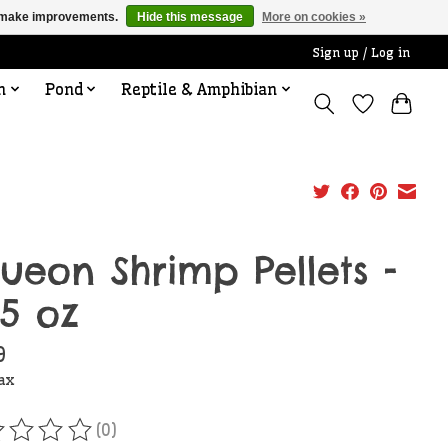
us make improvements.
Hide this message
More on cookies »
Sign up / Log in
n
Pond
Reptile & Amphibian
ueon Shrimp Pellets -
25 oz
9
tax
(0)
ating of this product is
0
out of 5