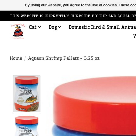
By using our website, you agree to the use of cookies. These c
THIS WEBSITE IS CURRENTLY CURBSIDE PICKUP AND LOCAL D
Cat
Dog
Domestic Bird & Small Anima
W
Home
/
Aqueon Shrimp Pellets - 3.25 oz
Product image slideshow Items