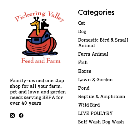
Categories
Cat
Dog
Domestic Bird & Small
Animal
Farm Animal
Fish
Horse
Lawn & Garden
Family-owned one stop
shop for all your farm,
Pond
pet and lawn and garden
Reptile & Amphibian
needs serving SEPA for
over 40 years
Wild Bird
LIVE POULTRY
Self Wash Dog Wash