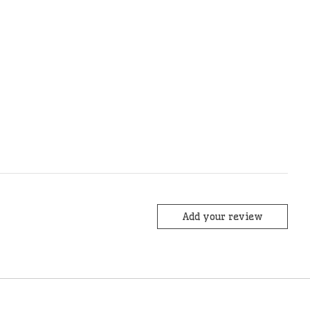
Add your review