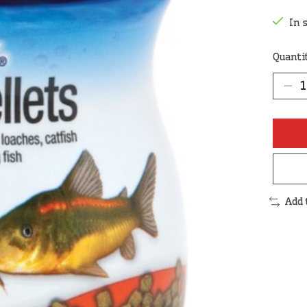
In 
Quanti
Add 