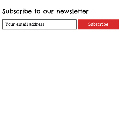
Subscribe to our newsletter
Subscribe