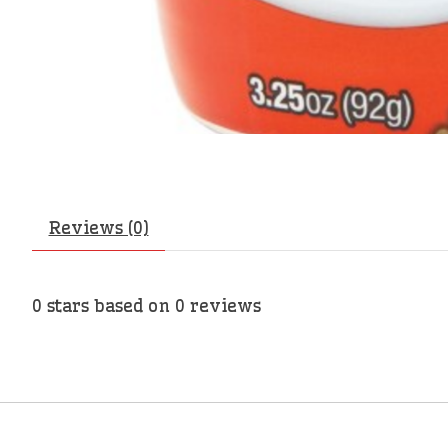
Reviews (0)
0
stars based on
0
reviews