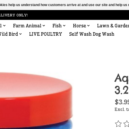
ookies help us understand how customers arrive at and use our site and help 
ELIVERY ONLY!
l
Farm Animal
Fish
Horse
Lawn & Garde
ild Bird
LIVE POULTRY
Self Wash Dog Wash
Aq
3.
$3.9
Excl. 
The r