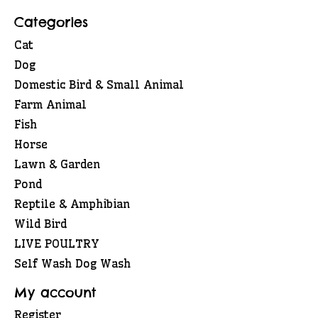
Categories
Cat
Dog
Domestic Bird & Small Animal
Farm Animal
Fish
Horse
Lawn & Garden
Pond
Reptile & Amphibian
Wild Bird
LIVE POULTRY
Self Wash Dog Wash
My account
Register