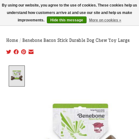
THIS WEBSITE IS CURRENTLY CURBSIDE PICKUP AND LOCAL DELIVERY
By using our website, you agree to the use of cookies. These cookies help us
ONLY!
understand how customers arrive at and use our site and help us make
improvements.
Hide this message
More on cookies »
Wish List
Cart
Home
/
Benebone Bacon Stick Durable Dog Chew Toy Large
Product image slideshow Items