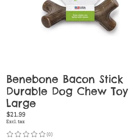
Benebone Bacon Stick
Durable Dog Chew Toy
Large
$21.99
Excl. tax
(0)
The rating of this product is
0
out of 5