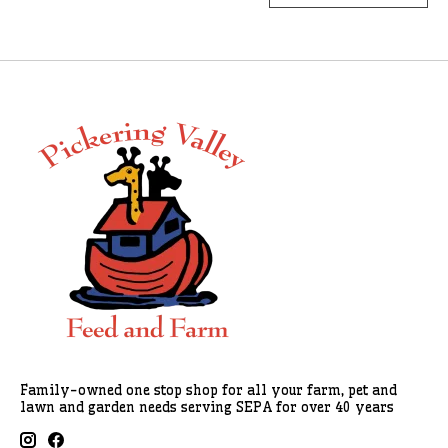
Family-owned one stop shop for all your farm, pet and
lawn and garden needs serving SEPA for over 40 years