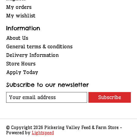
My orders
My wishlist
Information
About Us
General terms & conditions
Delivery Information
Store Hours
Apply Today
Subscribe to our newsletter
Subscribe
© Copyright 2026 Pickering Valley Feed & Farm Store -
Powered by
Lightspeed