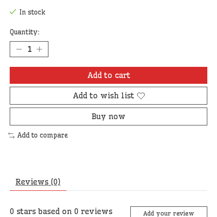
In stock
Quantity:
Add to cart
Add to wish list
Buy now
Add to compare
Reviews (0)
0
stars based on
0
reviews
Add your review