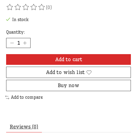
(0)
The rating of this product is
0
out of 5
In stock
Quantity:
Add to cart
Add to wish list
Buy now
Add to compare
Reviews (0)