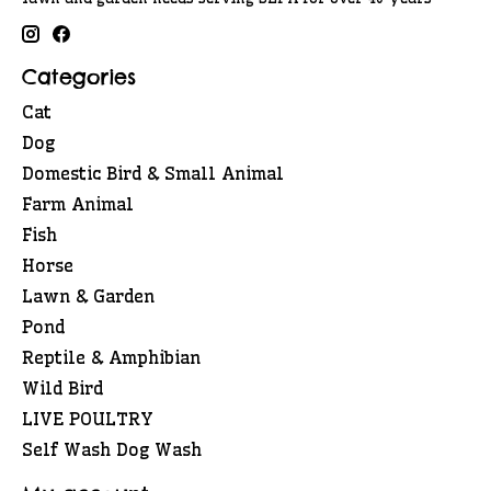
Categories
Cat
Dog
Domestic Bird & Small Animal
Farm Animal
Fish
Horse
Lawn & Garden
Pond
Reptile & Amphibian
Wild Bird
LIVE POULTRY
Self Wash Dog Wash