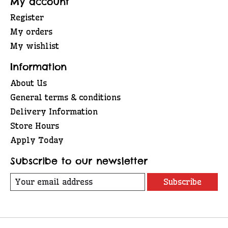
My account
Register
My orders
My wishlist
Information
About Us
General terms & conditions
Delivery Information
Store Hours
Apply Today
Subscribe to our newsletter
Subscribe