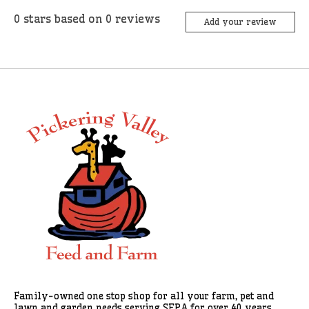
0
stars based on
0
reviews
Add your review
Family-owned one stop shop for all your farm, pet and
lawn and garden needs serving SEPA for over 40 years