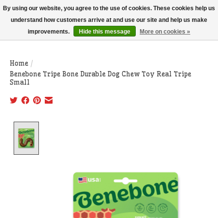
THIS WEBSITE IS CURRENTLY CURBSIDE PICKUP AND LOCAL DELIVERY
By using our website, you agree to the use of cookies. These cookies help us
ONLY!
understand how customers arrive at and use our site and help us make
improvements.
Hide this message
More on cookies »
Wish List
Cart
Home
/
Benebone Tripe Bone Durable Dog Chew Toy Real Tripe
Small
Product image slideshow Items