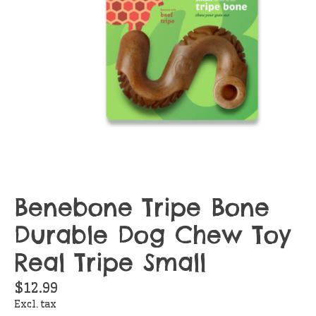
Benebone Tripe Bone
Durable Dog Chew Toy
Real Tripe Small
$12.99
Excl. tax