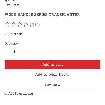
Excl. tax
WOOD HANDLE SERIES TRANSPLANTER
(0)
The rating of this product is
0
out of 5
In stock
Quantity:
Add to cart
Add to wish list
Buy now
Add to compare