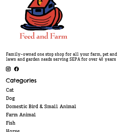
Family-owned one stop shop for all your farm, pet and
lawn and garden needs serving SEPA for over 40 years
Categories
Cat
Dog
Domestic Bird & Small Animal
Farm Animal
Fish
Horse