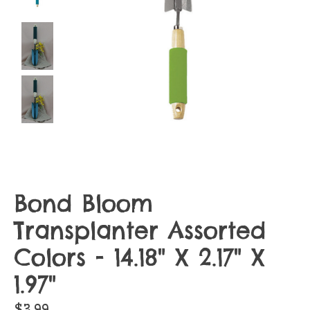
Bond Bloom
Transplanter Assorted
Colors - 14.18" X 2.17" X
1.97"
$3.99