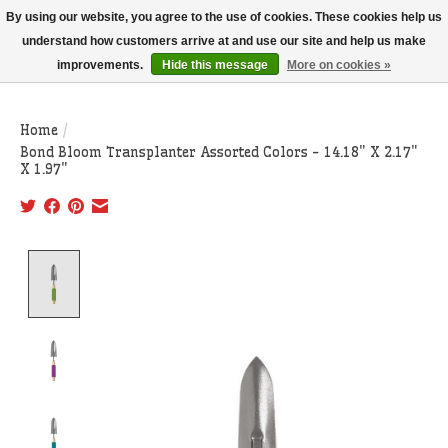
THIS WEBSITE IS CURRENTLY CURBSIDE PICKUP AND LOCAL DELIVERY
By using our website, you agree to the use of cookies. These cookies help us
ONLY!
understand how customers arrive at and use our site and help us make
improvements.
Hide this message
More on cookies »
Wish List
Cart
Home
/
Bond Bloom Transplanter Assorted Colors - 14.18" X 2.17"
X 1.97"
Product image slideshow Items