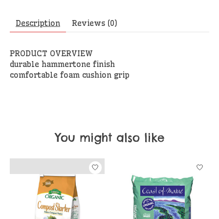
Description
Reviews (0)
PRODUCT OVERVIEW
durable hammertone finish
comfortable foam cushion grip
You might also like
Product carousel items