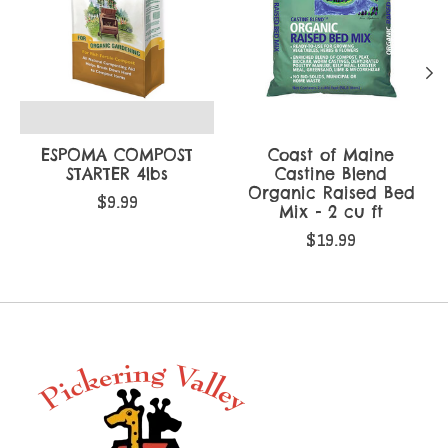
ESPOMA COMPOST
Coast of Maine
STARTER 4lbs
Castine Blend
Organic Raised Bed
$9.99
Mix - 2 cu ft
$19.99