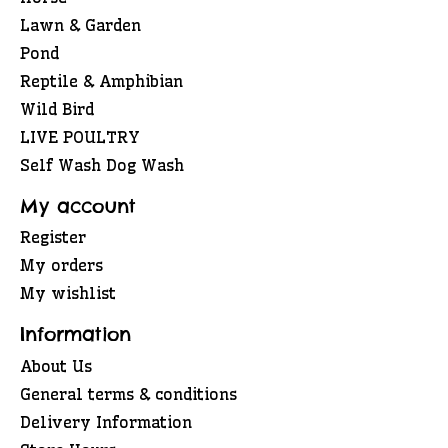
Lawn & Garden
Pond
Reptile & Amphibian
Wild Bird
LIVE POULTRY
Self Wash Dog Wash
My account
Register
My orders
My wishlist
Information
About Us
General terms & conditions
Delivery Information