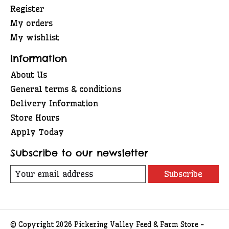
Register
My orders
My wishlist
Information
About Us
General terms & conditions
Delivery Information
Store Hours
Apply Today
Subscribe to our newsletter
Subscribe
© Copyright 2026 Pickering Valley Feed & Farm Store -