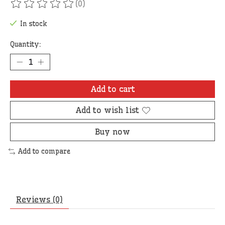
(0)
The rating of this product is
0
out of 5
In stock
Quantity:
Add to cart
Add to wish list
Buy now
Add to compare
Reviews (0)