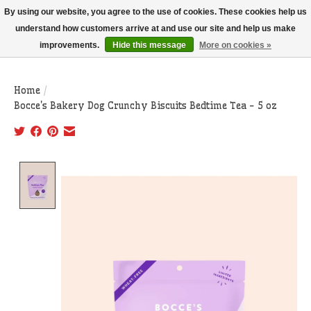
THIS WEBSITE IS CURRENTLY CURBSIDE PICKUP AND LOCAL DELIVERY
By using our website, you agree to the use of cookies. These cookies help us
ONLY!
understand how customers arrive at and use our site and help us make
improvements.
Hide this message
More on cookies »
Wish List
Cart
Home
/
Bocce's Bakery Dog Crunchy Biscuits Bedtime Tea - 5 oz
Product image slideshow Items