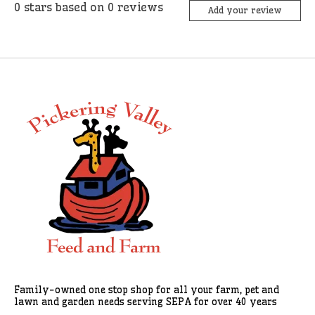
0
stars based on
0
reviews
Add your review
Family-owned one stop shop for all your farm, pet and
lawn and garden needs serving SEPA for over 40 years