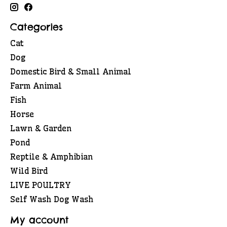
Categories
Cat
Dog
Domestic Bird & Small Animal
Farm Animal
Fish
Horse
Lawn & Garden
Pond
Reptile & Amphibian
Wild Bird
LIVE POULTRY
Self Wash Dog Wash
My account