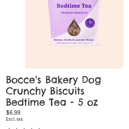
Bocce's Bakery Dog
Crunchy Biscuits
Bedtime Tea - 5 oz
$6.99
Excl. tax