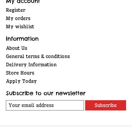
My account
Register
My orders
My wishlist
Information
About Us
General terms & conditions
Delivery Information
Store Hours
Apply Today
Subscribe to our newsletter
Subscribe