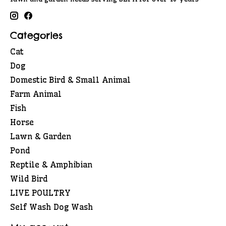
Categories
Cat
Dog
Domestic Bird & Small Animal
Farm Animal
Fish
Horse
Lawn & Garden
Pond
Reptile & Amphibian
Wild Bird
LIVE POULTRY
Self Wash Dog Wash