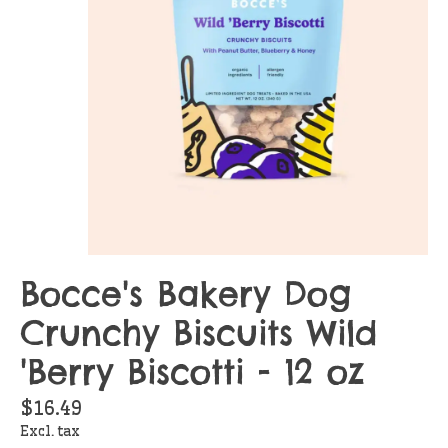
Bocce's Bakery Dog
Crunchy Biscuits Wild
'Berry Biscotti - 12 oz
$16.49
Excl. tax