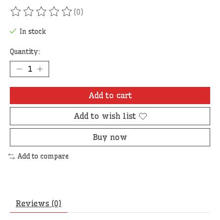
(0)
The rating of this product is
0
out of 5
In stock
Quantity:
Add to cart
Add to wish list
Buy now
Add to compare
Reviews (0)