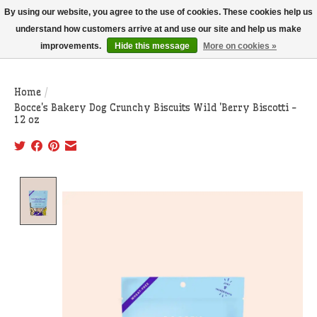
THIS WEBSITE IS CURRENTLY CURBSIDE PICKUP AND LOCAL DELIVERY
By using our website, you agree to the use of cookies. These cookies help us
ONLY!
understand how customers arrive at and use our site and help us make
improvements.
Hide this message
More on cookies »
Wish List
Cart
Home
/
Bocce's Bakery Dog Crunchy Biscuits Wild 'Berry Biscotti -
12 oz
Product image slideshow Items