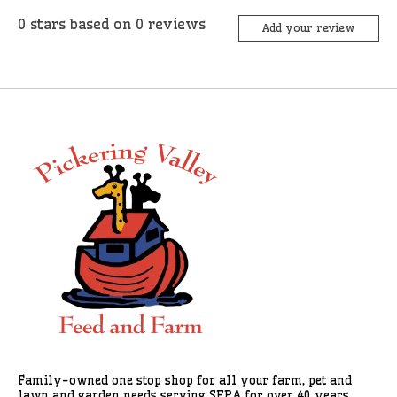
0
stars based on
0
reviews
Add your review
Family-owned one stop shop for all your farm, pet and
lawn and garden needs serving SEPA for over 40 years