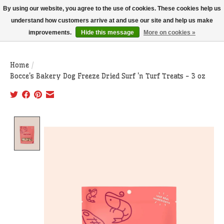
THIS WEBSITE IS CURRENTLY CURBSIDE PICKUP AND LOCAL DELIVERY
By using our website, you agree to the use of cookies. These cookies help us
ONLY!
understand how customers arrive at and use our site and help us make
improvements.
Hide this message
More on cookies »
Wish List
Cart
Home
/
Bocce's Bakery Dog Freeze Dried Surf 'n Turf Treats - 3 oz
Product image slideshow Items