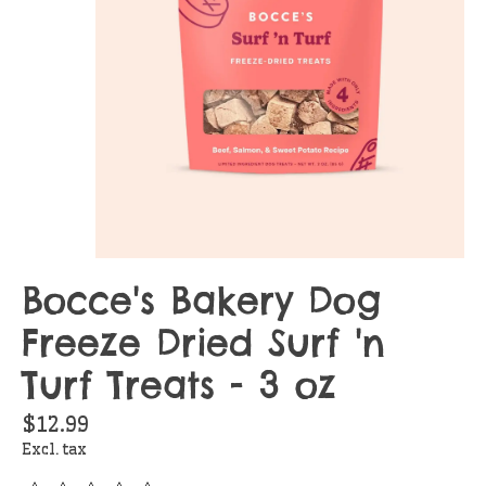
Bocce's Bakery Dog
Freeze Dried Surf 'n
Turf Treats - 3 oz
$12.99
Excl. tax