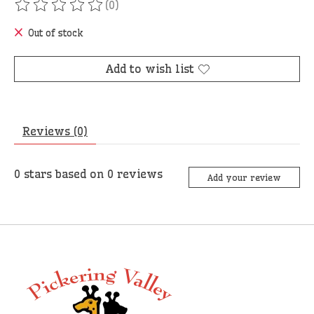
(0)
The rating of this product is
0
out of 5
Out of stock
Add to wish list
Reviews (0)
0
stars based on
0
reviews
Add your review