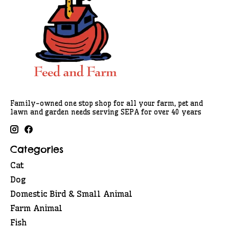
Family-owned one stop shop for all your farm, pet and
lawn and garden needs serving SEPA for over 40 years
Categories
Cat
Dog
Domestic Bird & Small Animal
Farm Animal
Fish