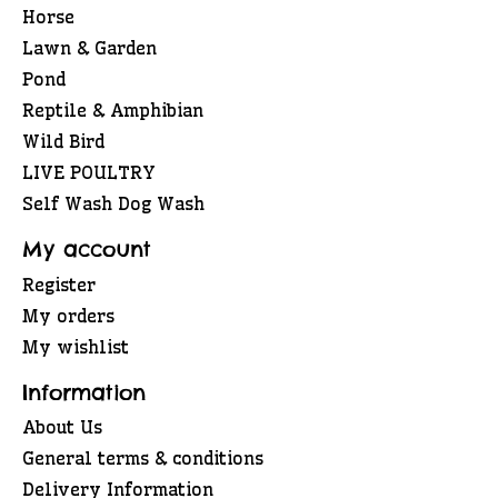
Horse
Lawn & Garden
Pond
Reptile & Amphibian
Wild Bird
LIVE POULTRY
Self Wash Dog Wash
My account
Register
My orders
My wishlist
Information
About Us
General terms & conditions
Delivery Information