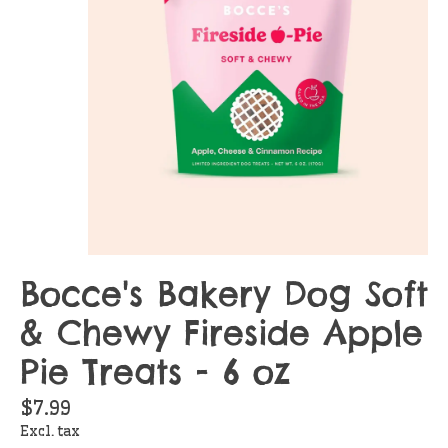
Bocce's Bakery Dog Soft
& Chewy Fireside Apple
Pie Treats - 6 oz
$7.99
Excl. tax