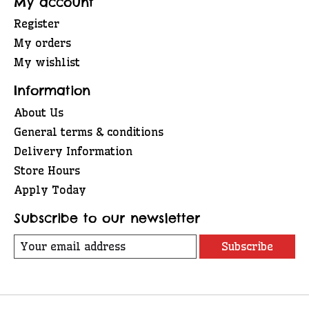
My account
Register
My orders
My wishlist
Information
About Us
General terms & conditions
Delivery Information
Store Hours
Apply Today
Subscribe to our newsletter
Subscribe