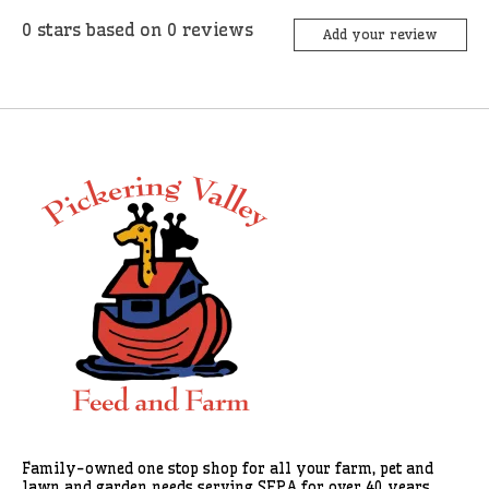
0
stars based on
0
reviews
Add your review
Family-owned one stop shop for all your farm, pet and
lawn and garden needs serving SEPA for over 40 years