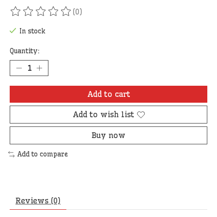
(0)
The rating of this product is
0
out of 5
In stock
Quantity:
Add to cart
Add to wish list
Buy now
Add to compare
Reviews (0)