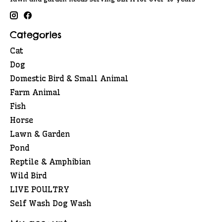
Categories
Cat
Dog
Domestic Bird & Small Animal
Farm Animal
Fish
Horse
Lawn & Garden
Pond
Reptile & Amphibian
Wild Bird
LIVE POULTRY
Self Wash Dog Wash