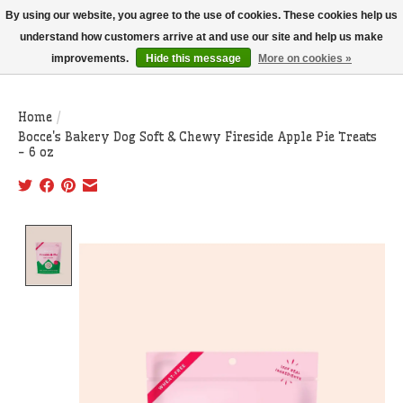
THIS WEBSITE IS CURRENTLY CURBSIDE PICKUP AND LOCAL DELIVERY
By using our website, you agree to the use of cookies. These cookies help us
ONLY!
understand how customers arrive at and use our site and help us make
improvements.
Hide this message
More on cookies »
Wish List
Cart
Home
/
Bocce's Bakery Dog Soft & Chewy Fireside Apple Pie Treats
- 6 oz
Product image slideshow Items