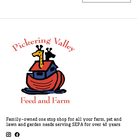
Family-owned one stop shop for all your farm, pet and
lawn and garden needs serving SEPA for over 40 years