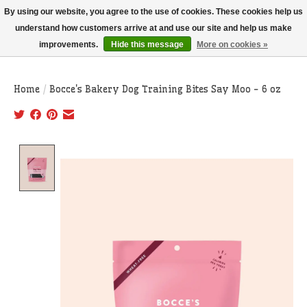
THIS WEBSITE IS CURRENTLY CURBSIDE PICKUP AND LOCAL DELIVERY
By using our website, you agree to the use of cookies. These cookies help us
ONLY!
understand how customers arrive at and use our site and help us make
improvements.
Hide this message
More on cookies »
Wish List
Cart
Home
/
Bocce's Bakery Dog Training Bites Say Moo - 6 oz
Product image slideshow Items