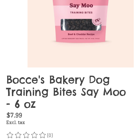
Bocce's Bakery Dog
Training Bites Say Moo
- 6 oz
$7.99
Excl. tax
(0)
The rating of this product is
0
out of 5