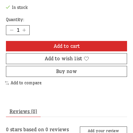
In stock
Quantity:
Add to cart
Add to wish list
Buy now
Add to compare
Reviews (0)
0
stars based on
0
reviews
Add your review