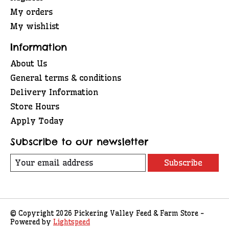
My orders
My wishlist
Information
About Us
General terms & conditions
Delivery Information
Store Hours
Apply Today
Subscribe to our newsletter
Subscribe
© Copyright 2026 Pickering Valley Feed & Farm Store -
Powered by
Lightspeed