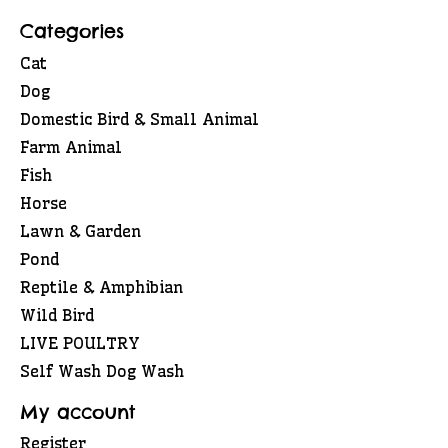
Categories
Cat
Dog
Domestic Bird & Small Animal
Farm Animal
Fish
Horse
Lawn & Garden
Pond
Reptile & Amphibian
Wild Bird
LIVE POULTRY
Self Wash Dog Wash
My account
Register