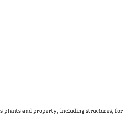
s plants and property, including structures, for