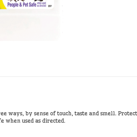
ee ways, by sense of touch, taste and smell. Protect
fe when used as directed.