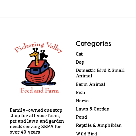
Categories
Cat
Dog
Domestic Bird & Small
Animal
Farm Animal
Fish
Horse
Lawn & Garden
Family-owned one stop
shop for all your farm,
Pond
pet and lawn and garden
Reptile & Amphibian
needs serving SEPA for
over 40 years
Wild Bird