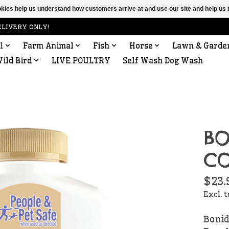
ookies help us understand how customers arrive at and use our site and help 
ELIVERY ONLY!
l
Farm Animal
Fish
Horse
Lawn & Garde
ild Bird
LIVE POULTRY
Self Wash Dog Wash
BO
CO
$23.
Excl. 
Bonid