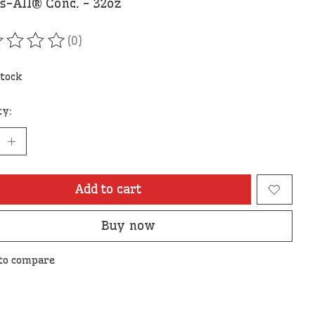
s-All® Conc. - 32oz
(0)
ating of this product is
0
out of 5
stock
ty:
Add to cart
Buy now
to compare