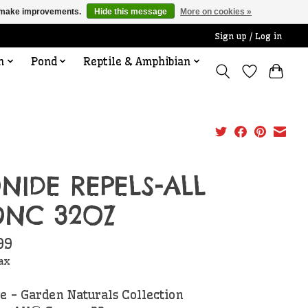
us make improvements.
Hide this message
More on cookies »
Sign up / Log in
n
Pond
Reptile & Amphibian
NIDE REPELS-ALL
NC 32OZ
99
tax
e - Garden Naturals Collection