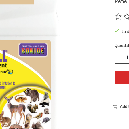
Repel
The r
In 
Quanti
Add 