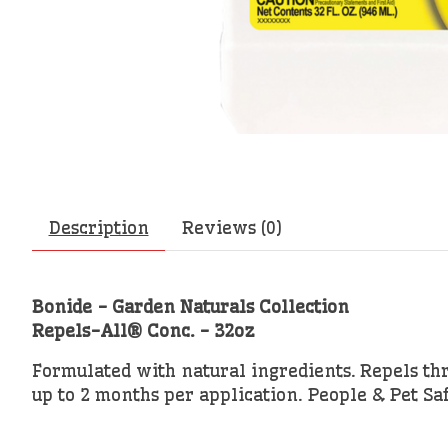
Description
Reviews (0)
Bonide - Garden Naturals Collection
Repels-All® Conc. - 32oz
Formulated with natural ingredients. Repels thr
up to 2 months per application. People & Pet Sa