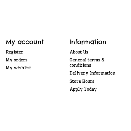
My account
Information
Register
About Us
My orders
General terms &
conditions
My wishlist
Delivery Information
Store Hours
Apply Today