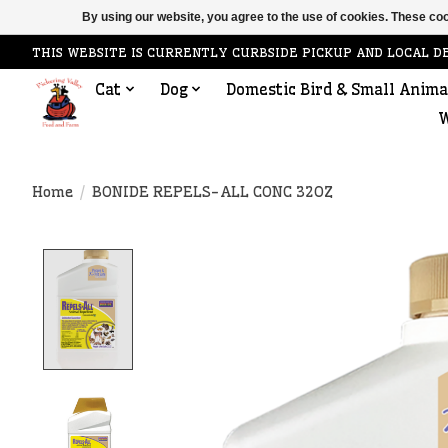
By using our website, you agree to the use of cookies. These c
THIS WEBSITE IS CURRENTLY CURBSIDE PICKUP AND LOCAL D
Cat
Dog
Domestic Bird & Small Anima
W
Home
/
BONIDE REPELS-ALL CONC 32OZ
Product image slideshow Items