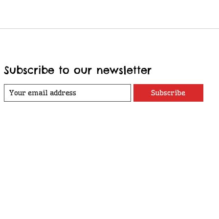
Subscribe to our newsletter
Subscribe