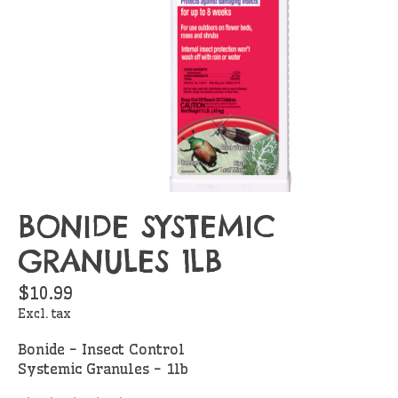
BONIDE SYSTEMIC
GRANULES 1LB
$10.99
Excl. tax
Bonide - Insect Control
Systemic Granules - 1lb