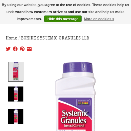
THIS WEBSITE IS CURRENTLY CURBSIDE PICKUP AND LOCAL DELIVERY
By using our website, you agree to the use of cookies. These cookies help us
ONLY!
understand how customers arrive at and use our site and help us make
improvements.
Hide this message
More on cookies »
Wish List
Cart
Home
/
BONIDE SYSTEMIC GRANULES 1LB
Product image slideshow Items