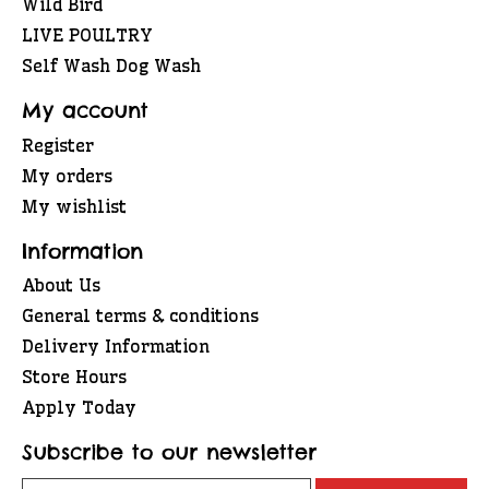
Wild Bird
LIVE POULTRY
Self Wash Dog Wash
My account
Register
My orders
My wishlist
Information
About Us
General terms & conditions
Delivery Information
Store Hours
Apply Today
Subscribe to our newsletter