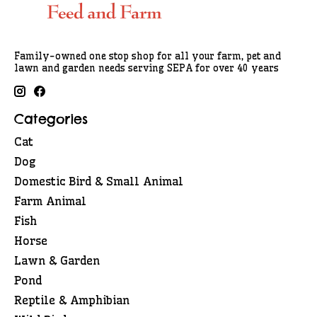
Family-owned one stop shop for all your farm, pet and
lawn and garden needs serving SEPA for over 40 years
Categories
Cat
Dog
Domestic Bird & Small Animal
Farm Animal
Fish
Horse
Lawn & Garden
Pond
Reptile & Amphibian