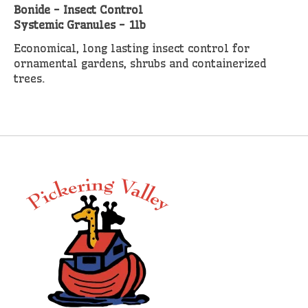
Bonide - Insect Control
Systemic Granules - 1lb
Economical, long lasting insect control for
ornamental gardens, shrubs and containerized
trees.