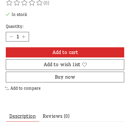
(0)
The rating of this product is
0
out of 5
In stock
Quantity:
Add to cart
Add to wish list
Buy now
Add to compare
Description
Reviews (0)