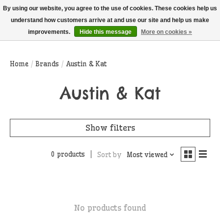
THIS WEBSITE IS CURRENTLY CURBSIDE PICKUP AND LOCAL DELIVERY
By using our website, you agree to the use of cookies. These cookies help us
ONLY!
understand how customers arrive at and use our site and help us make
improvements.
Hide this message
More on cookies »
Wish List
Cart
Home
/
Brands
/
Austin & Kat
Austin & Kat
Show filters
0 products
Sort by
Most viewed
No products found