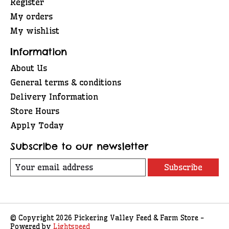
Register
My orders
My wishlist
Information
About Us
General terms & conditions
Delivery Information
Store Hours
Apply Today
Subscribe to our newsletter
Subscribe
© Copyright 2026 Pickering Valley Feed & Farm Store -
Powered by
Lightspeed