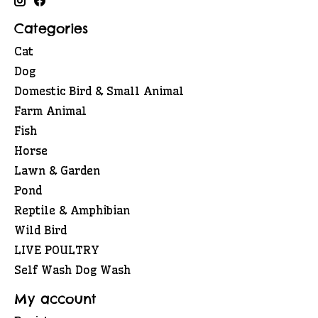
Categories
Cat
Dog
Domestic Bird & Small Animal
Farm Animal
Fish
Horse
Lawn & Garden
Pond
Reptile & Amphibian
Wild Bird
LIVE POULTRY
Self Wash Dog Wash
My account