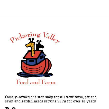
Family-owned one stop shop for all your farm, pet and
lawn and garden needs serving SEPA for over 40 years