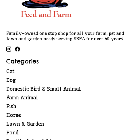
Family-owned one stop shop for all your farm, pet and
lawn and garden needs serving SEPA for over 40 years
Categories
Cat
Dog
Domestic Bird & Small Animal
Farm Animal
Fish
Horse
Lawn & Garden
Pond