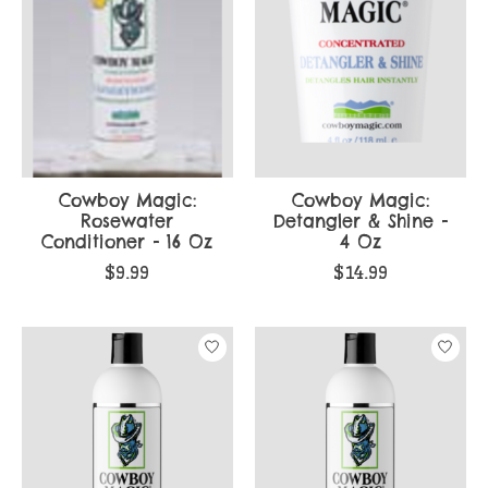
Cowboy Magic:
Cowboy Magic:
Rosewater
Detangler & Shine -
Conditioner - 16 Oz
4 Oz
$9.99
$14.99