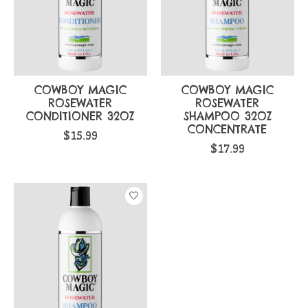
COWBOY MAGIC
COWBOY MAGIC
ROSEWATER
ROSEWATER
CONDITIONER 32OZ
SHAMPOO 32OZ
CONCENTRATE
$15.99
$17.99