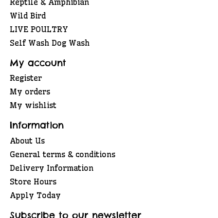
Reptile & Amphibian
Wild Bird
LIVE POULTRY
Self Wash Dog Wash
My account
Register
My orders
My wishlist
Information
About Us
General terms & conditions
Delivery Information
Store Hours
Apply Today
Subscribe to our newsletter