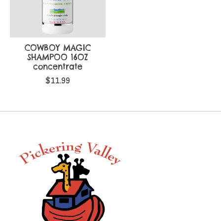
COWBOY MAGIC
SHAMPOO 16OZ
concentrate
$11.99