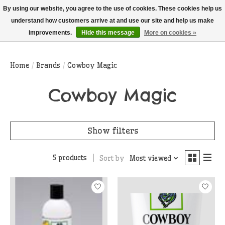
THIS WEBSITE IS CURRENTLY CURBSIDE PICKUP AND LOCAL DELIVERY
By using our website, you agree to the use of cookies. These cookies help us
ONLY!
understand how customers arrive at and use our site and help us make
improvements.
Hide this message
More on cookies »
Wish List
Cart
Home
/
Brands
/
Cowboy Magic
Cowboy Magic
Show filters
5 products
Sort by
Most viewed