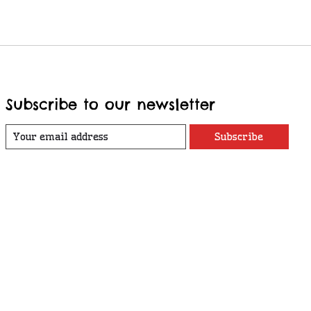
Subscribe to our newsletter
Subscribe