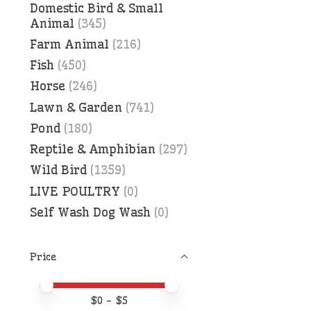
Domestic Bird & Small
Animal
(345)
Farm Animal
(216)
Fish
(450)
Horse
(246)
Lawn & Garden
(741)
Pond
(180)
Reptile & Amphibian
(297)
Wild Bird
(1359)
LIVE POULTRY
(0)
Self Wash Dog Wash
(0)
Price
Price minimum value
Price maximum value
$
0
- $
5