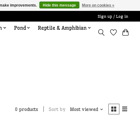
us make improvements.
Hide this message
More on cookies »
Sign up / Log in
n
Pond
Reptile & Amphibian
Sort by
Most viewed
0 products