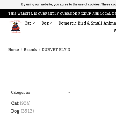
By using our website, you agree to the use of cookies. These c
THIS WEBSITE IS CURRENTLY CURBSIDE PICKUP AND LOCAL D
Cat
Dog
Domestic Bird & Small Anima
W
Home
/
Brands
/
DURVET FLY D
Categories
Cat
(934)
Dog
(3513)