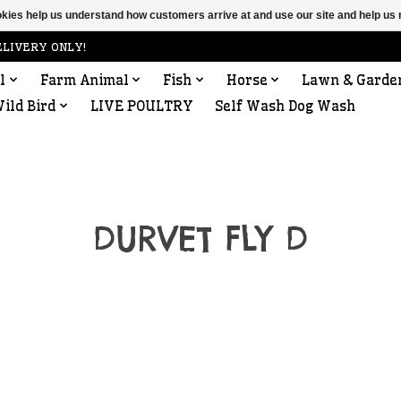
ookies help us understand how customers arrive at and use our site and help 
ELIVERY ONLY!
l
Farm Animal
Fish
Horse
Lawn & Garde
ild Bird
LIVE POULTRY
Self Wash Dog Wash
DURVET FLY D