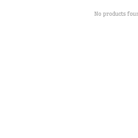
No products fou