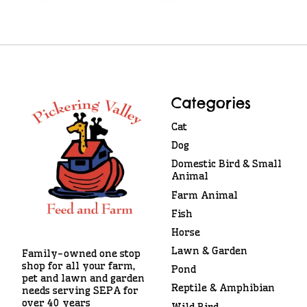
Categories
Cat
Dog
Domestic Bird & Small
Animal
Farm Animal
Fish
Horse
Lawn & Garden
Family-owned one stop
shop for all your farm,
Pond
pet and lawn and garden
Reptile & Amphibian
needs serving SEPA for
over 40 years
Wild Bird