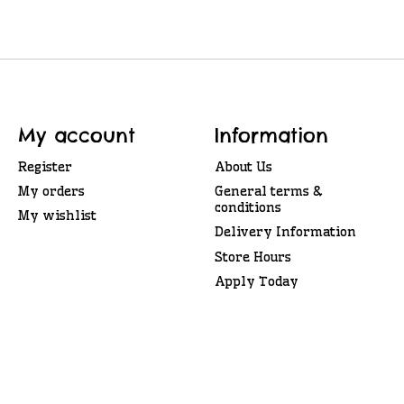
My account
Information
Register
About Us
My orders
General terms &
conditions
My wishlist
Delivery Information
Store Hours
Apply Today