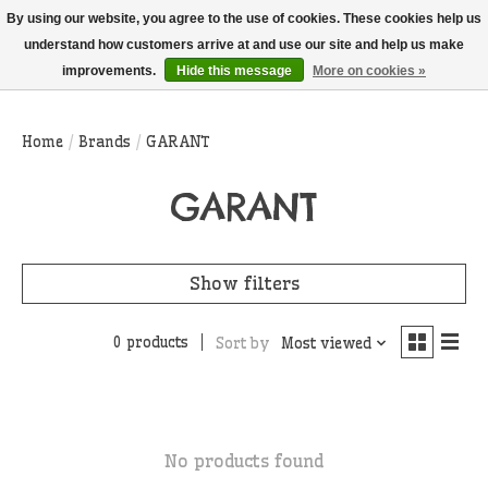
THIS WEBSITE IS CURRENTLY CURBSIDE PICKUP AND LOCAL DELIVERY
By using our website, you agree to the use of cookies. These cookies help us
ONLY!
understand how customers arrive at and use our site and help us make
improvements.
Hide this message
More on cookies »
Wish List
Cart
Home
/
Brands
/
GARANT
GARANT
Show filters
0 products
Sort by
Most viewed
No products found