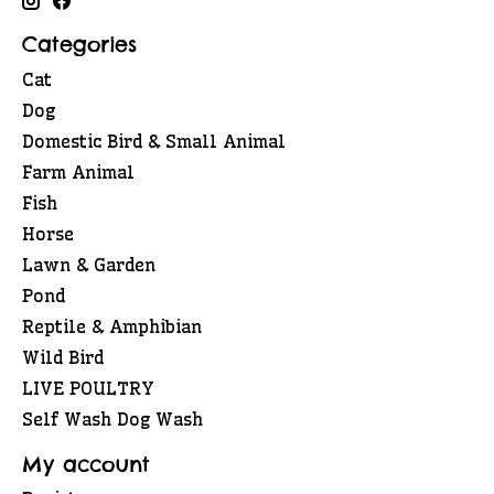
Categories
Cat
Dog
Domestic Bird & Small Animal
Farm Animal
Fish
Horse
Lawn & Garden
Pond
Reptile & Amphibian
Wild Bird
LIVE POULTRY
Self Wash Dog Wash
My account