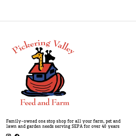
Family-owned one stop shop for all your farm, pet and
lawn and garden needs serving SEPA for over 40 years