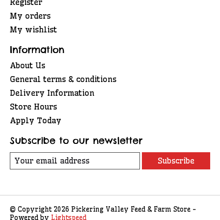
Register
My orders
My wishlist
Information
About Us
General terms & conditions
Delivery Information
Store Hours
Apply Today
Subscribe to our newsletter
Subscribe
© Copyright 2026 Pickering Valley Feed & Farm Store -
Powered by
Lightspeed