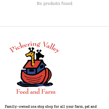
No products found
Family-owned one stop shop for all your farm, pet and