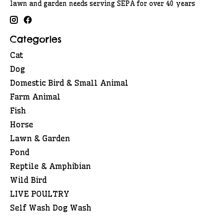
lawn and garden needs serving SEPA for over 40 years
Categories
Cat
Dog
Domestic Bird & Small Animal
Farm Animal
Fish
Horse
Lawn & Garden
Pond
Reptile & Amphibian
Wild Bird
LIVE POULTRY
Self Wash Dog Wash