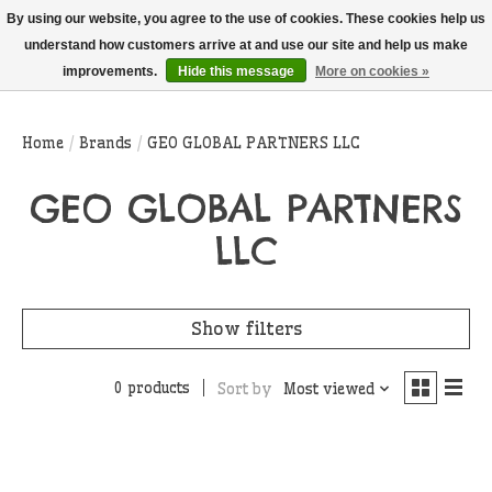
THIS WEBSITE IS CURRENTLY CURBSIDE PICKUP AND LOCAL DELIVERY
By using our website, you agree to the use of cookies. These cookies help us
ONLY!
understand how customers arrive at and use our site and help us make
improvements.
Hide this message
More on cookies »
Wish List
Cart
Home
/
Brands
/
GEO GLOBAL PARTNERS LLC
GEO GLOBAL PARTNERS
LLC
Show filters
0 products
Sort by
Most viewed