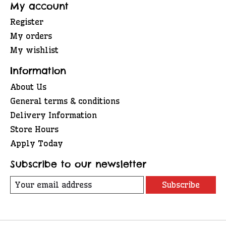
My account
Register
My orders
My wishlist
Information
About Us
General terms & conditions
Delivery Information
Store Hours
Apply Today
Subscribe to our newsletter
Subscribe