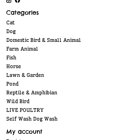
Categories
Cat
Dog
Domestic Bird & Small Animal
Farm Animal
Fish
Horse
Lawn & Garden
Pond
Reptile & Amphibian
Wild Bird
LIVE POULTRY
Self Wash Dog Wash
My account