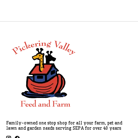
Family-owned one stop shop for all your farm, pet and
lawn and garden needs serving SEPA for over 40 years