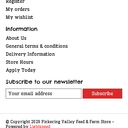
Register
My orders
My wishlist
Information
About Us
General terms & conditions
Delivery Information
Store Hours
Apply Today
Subscribe to our newsletter
Subscribe
© Copyright 2026 Pickering Valley Feed & Farm Store -
Powered by
Lightspeed