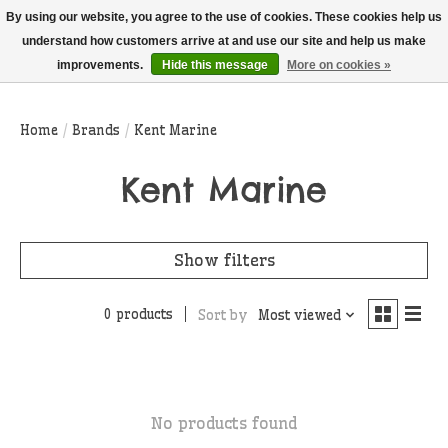
THIS WEBSITE IS CURRENTLY CURBSIDE PICKUP AND LOCAL DELIVERY
By using our website, you agree to the use of cookies. These cookies help us
ONLY!
understand how customers arrive at and use our site and help us make
improvements.
Hide this message
More on cookies »
Wish List
Cart
Home
/
Brands
/
Kent Marine
Kent Marine
Show filters
0 products
Sort by
Most viewed
No products found