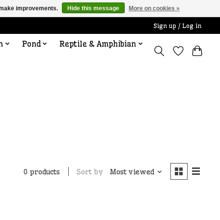
us make improvements.
Hide this message
More on cookies »
Sign up / Log in
n
Pond
Reptile & Amphibian
Sort by
Most viewed
0 products