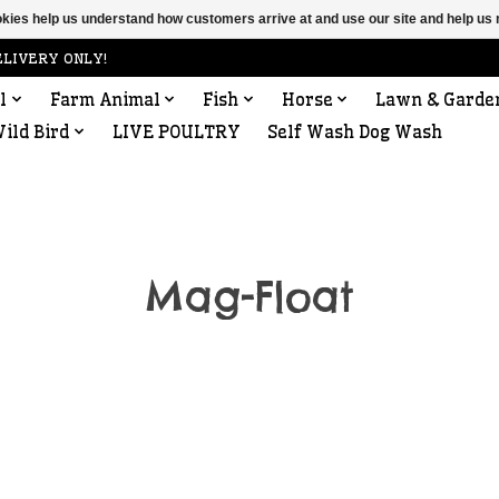
ookies help us understand how customers arrive at and use our site and help 
ELIVERY ONLY!
l
Farm Animal
Fish
Horse
Lawn & Garde
ild Bird
LIVE POULTRY
Self Wash Dog Wash
Mag-Float