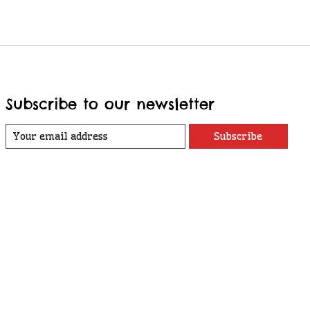
Subscribe to our newsletter
Subscribe