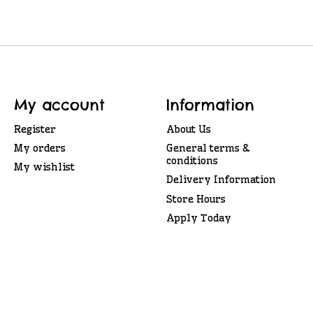
My account
Information
Register
About Us
My orders
General terms &
conditions
My wishlist
Delivery Information
Store Hours
Apply Today