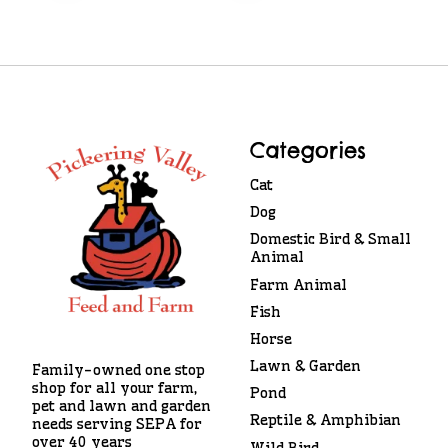
Categories
Cat
Dog
Domestic Bird & Small
Animal
Farm Animal
Fish
Horse
Lawn & Garden
Family-owned one stop
shop for all your farm,
Pond
pet and lawn and garden
Reptile & Amphibian
needs serving SEPA for
over 40 years
Wild Bird