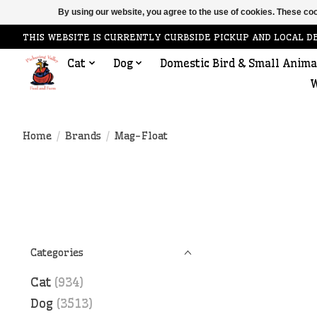
By using our website, you agree to the use of cookies. These c
THIS WEBSITE IS CURRENTLY CURBSIDE PICKUP AND LOCAL D
Cat
Dog
Domestic Bird & Small Anima
W
Home
/
Brands
/
Mag-Float
Categories
Cat
(934)
Dog
(3513)