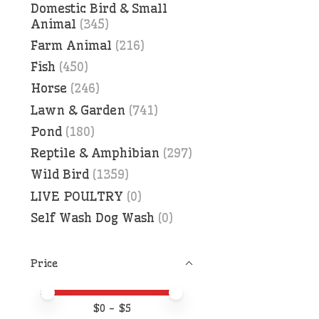
Domestic Bird & Small
Animal
(345)
Farm Animal
(216)
Fish
(450)
Horse
(246)
Lawn & Garden
(741)
Pond
(180)
Reptile & Amphibian
(297)
Wild Bird
(1359)
LIVE POULTRY
(0)
Self Wash Dog Wash
(0)
Price
Price minimum value
Price maximum value
$
0
- $
5