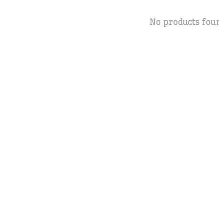
No products fou