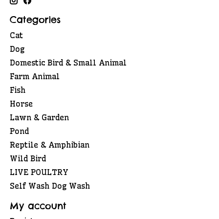
Categories
Cat
Dog
Domestic Bird & Small Animal
Farm Animal
Fish
Horse
Lawn & Garden
Pond
Reptile & Amphibian
Wild Bird
LIVE POULTRY
Self Wash Dog Wash
My account