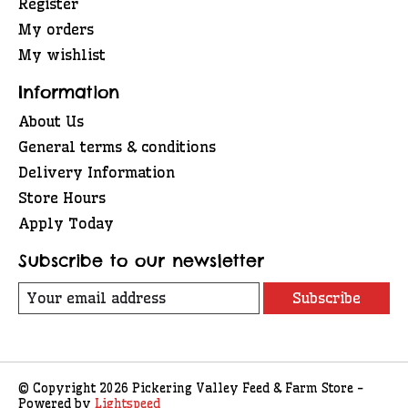
Register
My orders
My wishlist
Information
About Us
General terms & conditions
Delivery Information
Store Hours
Apply Today
Subscribe to our newsletter
Subscribe
© Copyright 2026 Pickering Valley Feed & Farm Store -
Powered by
Lightspeed