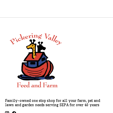
Family-owned one stop shop for all your farm, pet and
lawn and garden needs serving SEPA for over 40 years