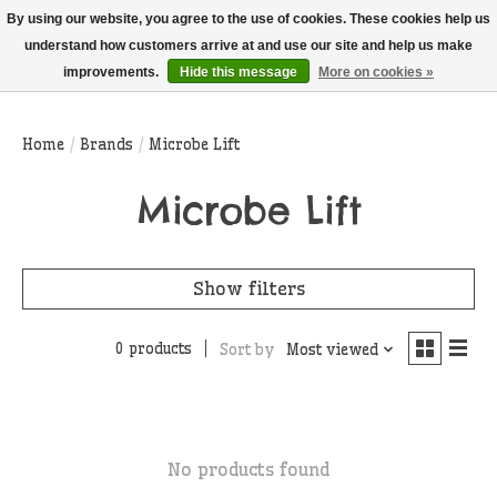
THIS WEBSITE IS CURRENTLY CURBSIDE PICKUP AND LOCAL DELIVERY
By using our website, you agree to the use of cookies. These cookies help us
ONLY!
understand how customers arrive at and use our site and help us make
improvements.
Hide this message
More on cookies »
Wish List
Cart
Home
/
Brands
/
Microbe Lift
Microbe Lift
Show filters
0 products
Sort by
Most viewed
No products found