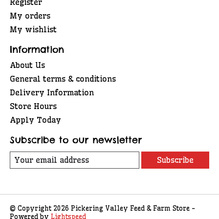
Register
My orders
My wishlist
Information
About Us
General terms & conditions
Delivery Information
Store Hours
Apply Today
Subscribe to our newsletter
Subscribe
© Copyright 2026 Pickering Valley Feed & Farm Store -
Powered by
Lightspeed