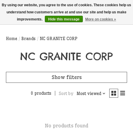
THIS WEBSITE IS CURRENTLY CURBSIDE PICKUP AND LOCAL DELIVERY
By using our website, you agree to the use of cookies. These cookies help us
ONLY!
understand how customers arrive at and use our site and help us make
improvements.
Hide this message
More on cookies »
Wish List
Cart
Home
/
Brands
/
NC GRANITE CORP
NC GRANITE CORP
Show filters
0 products
Sort by
Most viewed
No products found