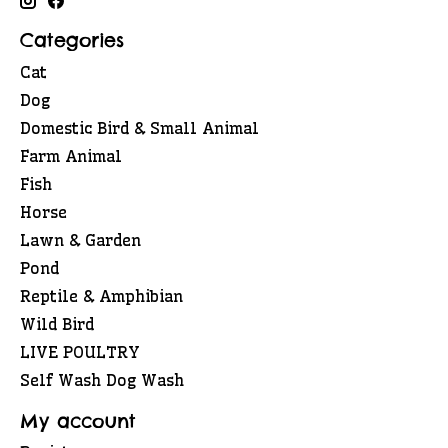
Categories
Cat
Dog
Domestic Bird & Small Animal
Farm Animal
Fish
Horse
Lawn & Garden
Pond
Reptile & Amphibian
Wild Bird
LIVE POULTRY
Self Wash Dog Wash
My account