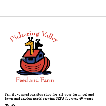
Family-owned one stop shop for all your farm, pet and
lawn and garden needs serving SEPA for over 40 years